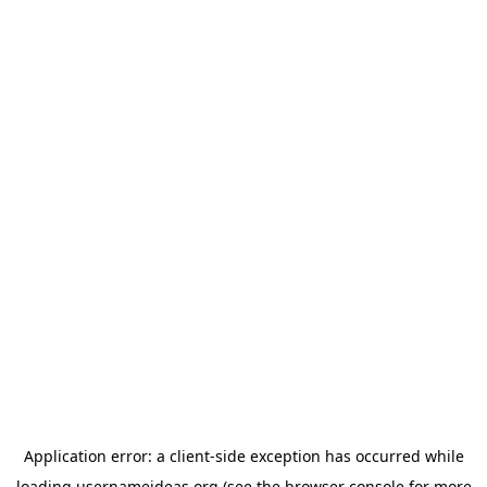
Application error: a
client
-side exception has occurred while
loading
usernameideas.org
(see the
browser console
for more