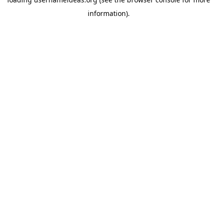
information).