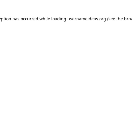
eption has occurred while loading
usernameideas.org
(see the
bro