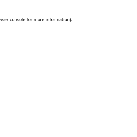
wser console
for more information).