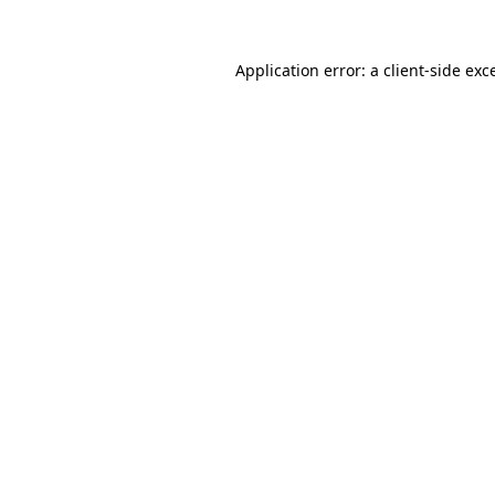
Application error: a
client
-side exc