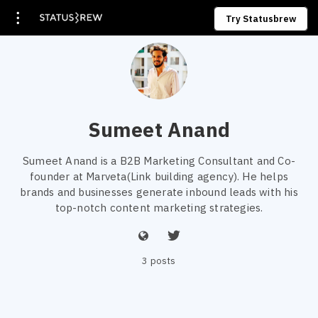
Try Statusbrew
Sumeet Anand
Sumeet Anand is a B2B Marketing Consultant and Co-
founder at Marveta(Link building agency). He helps
brands and businesses generate inbound leads with his
top-notch content marketing strategies.
3 posts