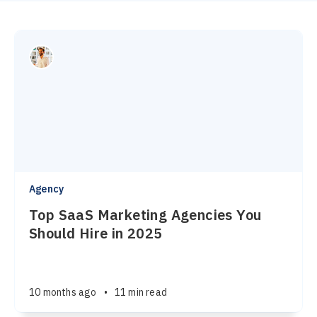
Agency
Top SaaS Marketing Agencies You
Should Hire in 2025
10 months ago
•
11 min read