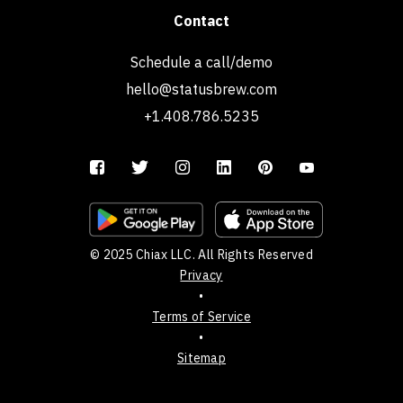
Contact
Schedule a call/demo
hello@statusbrew.com
+1.408.786.5235
© 2025 Chiax LLC. All Rights Reserved
Privacy
•
Terms of Service
•
Sitemap