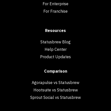
For Enterprise
For Franchise
Resources
Statusbrew Blog
Help Center
Product Updates
Comparison
Agorapulse vs Statusbrew
Hootsuite vs Statusbrew
Sprout Social vs Statusbrew