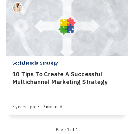
Social Media Strategy
10 Tips To Create A Successful
Multichannel Marketing Strategy
3 years ago
•
9 min read
Page 1 of 1