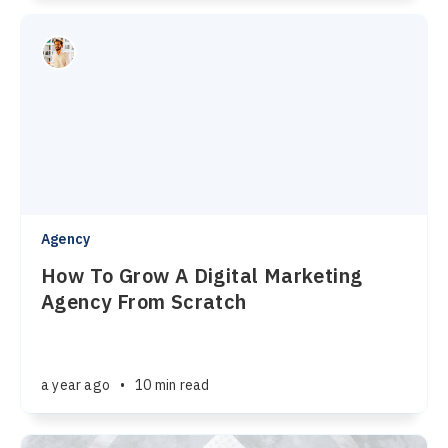
Agency
How To Grow A Digital Marketing
Agency From Scratch
a year ago
•
10 min read