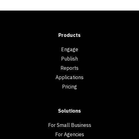
Products
Engage
Publish
Reports
Applications
Pricing
Solutions
For Small Business
For Agencies