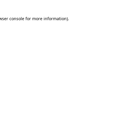
wser console
for more information).