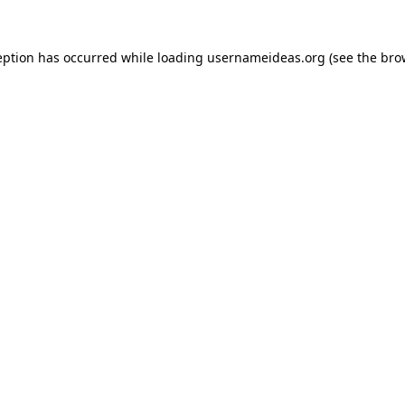
eption has occurred while loading
usernameideas.org
(see the
bro