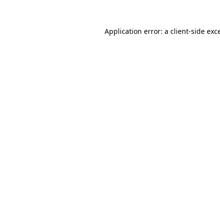
Application error: a
client
-side exc