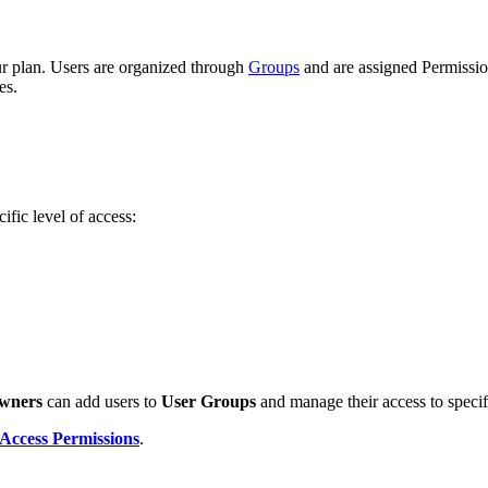
ur plan. Users are organized through
Groups
and are assigned Permission
es.
ific level of access:
wners
can add users to
User Groups
and manage their access to specifi
Access Permissions
.