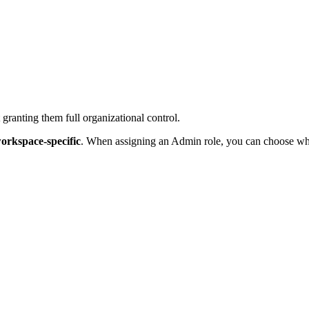
ranting them full organizational control.
orkspace-specific
. When assigning an Admin role, you can choose whi