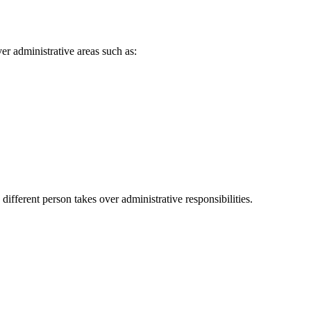
ver administrative areas such as:
ferent person takes over administrative responsibilities.