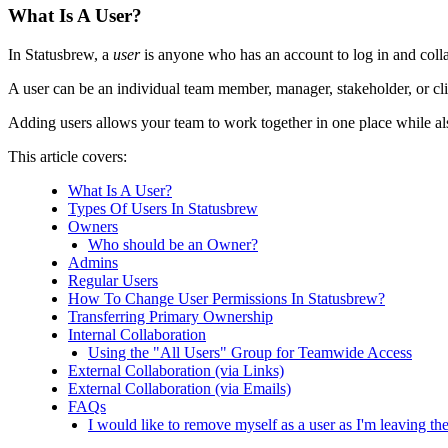
What Is A User?
In Statusbrew, a
user
is anyone who has an account to log in and coll
A user can be an individual team member, manager, stakeholder, or cl
Adding users allows your team to work together in one place while al
This article covers:
What Is A User?
Types Of Users In Statusbrew
Owners
Who should be an Owner?
Admins
Regular Users
How To Change User Permissions In Statusbrew?
Transferring Primary Ownership
Internal Collaboration
Using the "All Users" Group for Teamwide Access
External Collaboration (via Links)
External Collaboration (via Emails)
FAQs
I would like to remove myself as a user as I'm leaving 