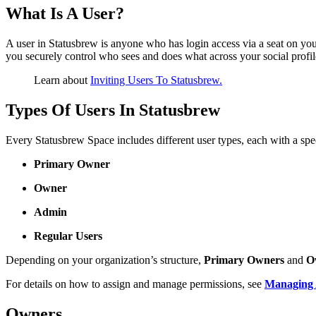
What Is A User?
A user in Statusbrew is anyone who has login access via a seat on yo
you securely control who sees and does what across your social profil
Learn about
Inviting Users To Statusbrew.
Types Of Users In Statusbrew
Every Statusbrew Space includes different user types, each with a spec
Primary Owner
Owner
Admin
Regular Users
Depending on your organization’s structure,
Primary Owners
and
O
For details on how to assign and manage permissions, see
Managing 
Owners