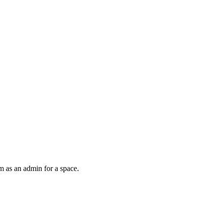
m as an admin for a space.