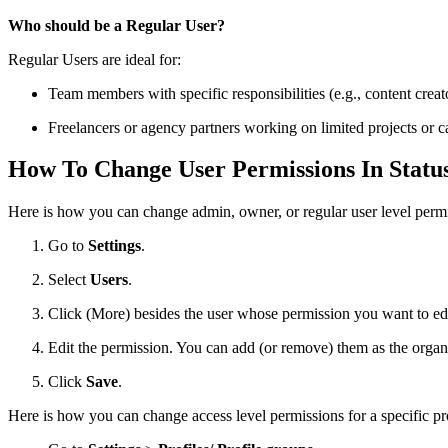
Who should be a Regular User?
Regular Users are ideal for:
Team members with specific responsibilities (e.g., content cre
Freelancers or agency partners working on limited projects or 
How To Change User Permissions In Stat
Here is how you can change admin, owner, or regular user level permi
Go to
Settings
.
Select
Users
.
Click
(More) besides the user whose permission you want to edi
Edit the permission. You can add (or remove) them as the organ
Click
Save
.
Here is how you can change access level permissions for a specific pro