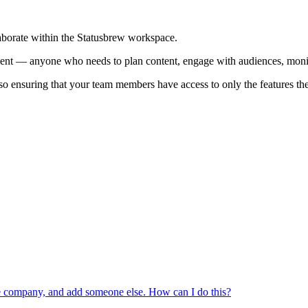
aborate within the Statusbrew workspace.
ient — anyone who needs to plan content, engage with audiences, monito
so ensuring that your team members have access to only the features th
the company, and add someone else. How can I do this?