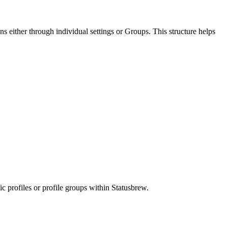
s either through individual settings or Groups. This structure helps
c profiles or profile groups within Statusbrew.