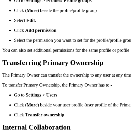
Go to
Settings
>
Profiles/
Profile groups
Click
(
More
) beside the profile/profile group
Select
Edit
.
Click
Add permission
Select the permission you want to set for the profile/profile g
You can also set additional permissions for the same profile or profil
Transferring Primary Ownership
The Primary Owner can transfer the ownership to any user at any tim
To transfer Primary Ownership, the Primary Owner has to -
Go to
Settings
>
Users
Click
(
More
) beside your user profile (user profile of the Pri
Click
Transfer ownership
Internal Collaboration