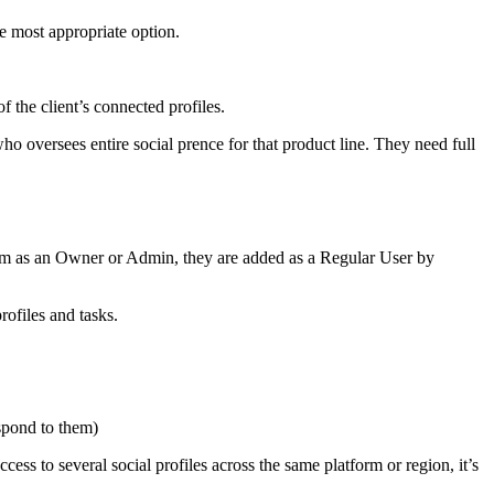
e most appropriate option.
 the client’s connected profiles.
 oversees entire social prence for that product line. They need full
hem as an Owner or Admin, they are added as a Regular User by
ofiles and tasks.
espond to them)
ss to several social profiles across the same platform or region, it’s