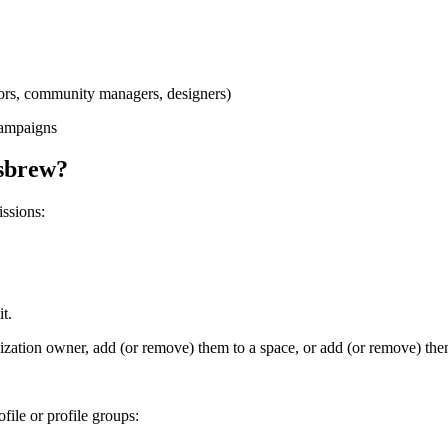
ators, community managers, designers)
campaigns
usbrew?
ssions:
t.
ization owner, add (or remove) them to a space, or add (or remove) the
file or profile groups: