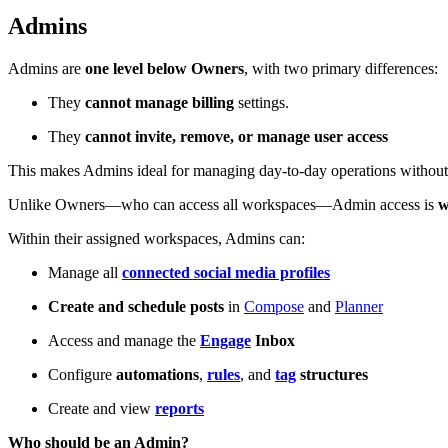
Admins
Admins are
one level below Owners
, with two primary differences:
They
cannot manage billing
settings.
They
cannot invite, remove, or manage user access
This makes Admins ideal for managing day-to-day operations without g
Unlike Owners—who can access all workspaces—Admin access is
w
Within their assigned workspaces, Admins can:
Manage all
connected social media profiles
Create and schedule posts
in
Compose
and
Planner
Access and manage the
Engage
Inbox
Configure
automations
,
rules
, and
tag
structures
Create and view
reports
Who should be an Admin?