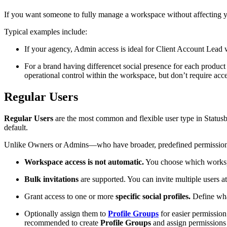
If you want someone to fully manage a workspace without affecting you
Typical examples include:
If your agency, Admin access is ideal for Client Account Lead wh
For a brand having differencet social presence for each produc
operational control within the workspace, but don’t require access
Regular Users
Regular Users
are the most common and flexible user type in Status
default.
Unlike Owners or Admins—who have broader, predefined permissions—R
Workspace access is not automatic.
You choose which workspa
Bulk invitations
are supported. You can invite multiple users 
Grant access to one or more
specific social profiles.
Define what
Optionally assign them to
Profile Groups
for easier permission
recommended to create
Profile Groups
and assign permissions 