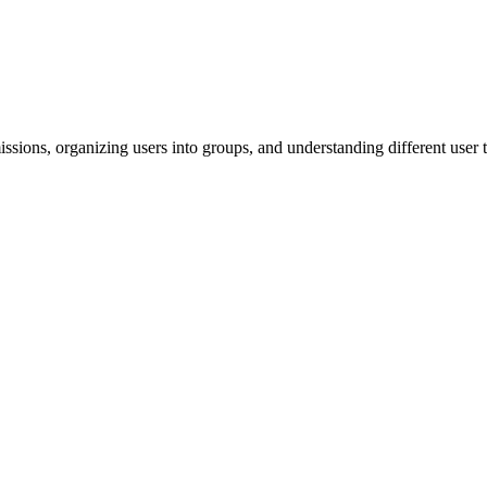
ssions, organizing users into groups, and understanding different user 