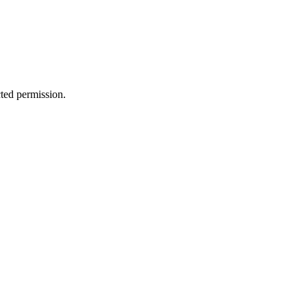
cted permission.