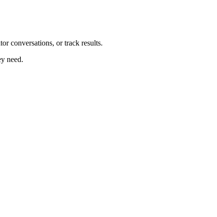
r conversations, or track results.
ey need.