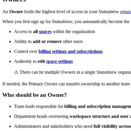
An
Owner
holds the highest level of access in your Statusbrew
organ
When you first sign up for Statusbrew, you automatically become the
Access to
all
spaces
within the organization
Ability to
add or remove
other users
Control over
billing settings and subscriptions
Authority to
edit
space settings
⚠️ There can be multiple Owners in a single Statusbrew organiz
If needed, the Primary Owner can transfer ownership to another team 
Who should be an Owner?
Team leads responsible for
billing and subscription manage
Department heads overseeing
workspace structure and user 
Administrators and stakeholders who need
full visibility acro