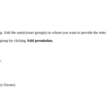
roup. Add the user(s)/user group(s) to whom you want to provide the sele
e group by clicking
Add permission.
e.
mary Owner)