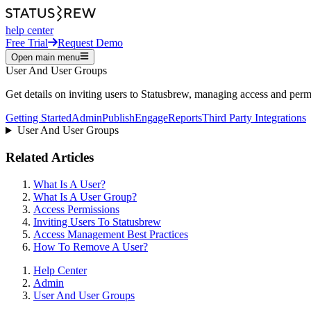
help center
Free Trial
Request Demo
Open main menu
User And User Groups
Get details on inviting users to Statusbrew, managing access and permi
Getting Started
Admin
Publish
Engage
Reports
Third Party Integrations
User And User Groups
Related Articles
What Is A User?
What Is A User Group?
Access Permissions
Inviting Users To Statusbrew
Access Management Best Practices
How To Remove A User?
Help Center
Admin
User And User Groups