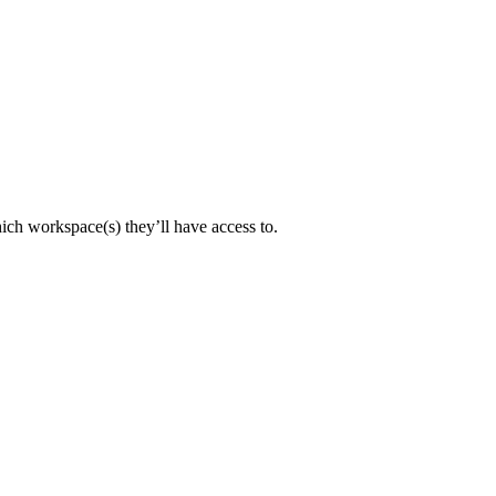
ch workspace(s) they’ll have access to.