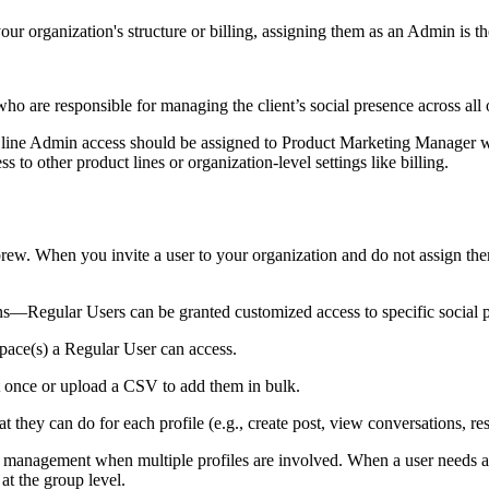
r organization's structure or billing, assigning them as an Admin is th
o are responsible for managing the client’s social presence across all of
t line Admin access should be assigned to Product Marketing Manager who
 to other product lines or organization-level settings like billing.
brew. When you invite a user to your organization and do not assign t
egular Users can be granted customized access to specific social pr
ce(s) a Regular User can access.
at once or upload a CSV to add them in bulk.
 they can do for each profile (e.g., create post, view conversations, r
 management when multiple profiles are involved. When a user needs acce
at the group level.