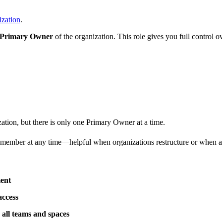
ization
.
Primary Owner
of the organization. This role gives you full control o
ation, but there is only one Primary Owner at a time.
member at any time—helpful when organizations restructure or when a dif
ment
access
ss all teams and spaces