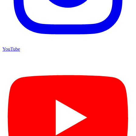
YouTube