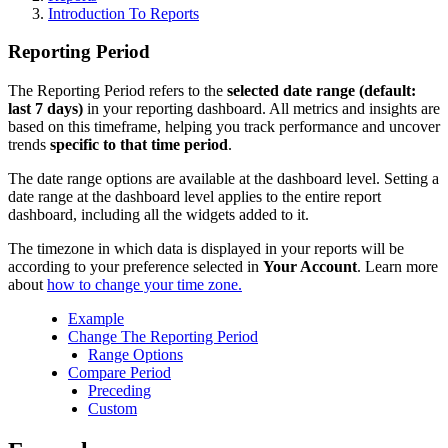
Introduction To Reports
Reporting Period
The Reporting Period refers to the
selected date range (default:
last 7 days)
in your reporting dashboard. All metrics and insights are
based on this timeframe, helping you track performance and uncover
trends
specific to that time period
.
The date range options are available at the dashboard level. Setting a
date range at the dashboard level applies
to the entire report
dashboard, including all the widgets added to it.
The timezone in which data is displayed in your reports will be
according to your preference selected in
Your Account
. Learn more
about
how to change your time zone.
Example
Change The Reporting Period
Range Options
Compare Period
Preceding
Custom