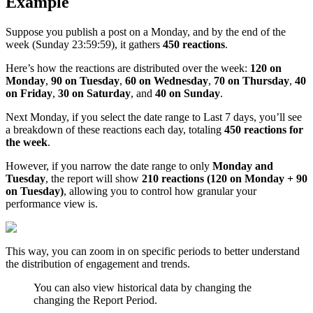
Example
Suppose you publish a post on a Monday, and by the end of the
week (Sunday 23:59:59), it gathers
450 reactions
.
Here’s how the reactions are distributed over the week:
120 on
Monday
,
90 on Tuesday
,
60 on Wednesday
,
70 on Thursday
,
40
on Friday
,
30 on Saturday
, and
40 on Sunday
.
Next Monday, if you select the date range to Last 7 days, you’ll see
a breakdown of these reactions each day, totaling
450 reactions for
the week
.
However, if you narrow the date range to only
Monday and
Tuesday
, the report will show
210 reactions (120 on Monday + 90
on Tuesday)
, allowing you to control how granular your
performance view is.
This way, you can zoom in on specific periods to better understand
the distribution of engagement and trends.
You can also view historical data by changing the
changing the Report Period.