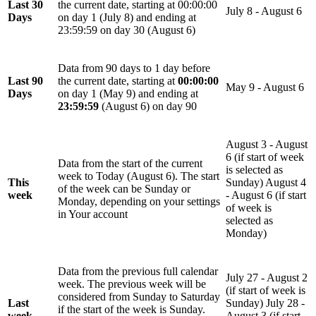
Last 30
the current date, starting at 00:00:00
July 8 - August 6
Days
on day 1 (July 8) and ending at
23:59:59 on day 30 (August 6)
Data from 90 days to 1 day before
Last 90
the current date, starting at
00:00:00
May 9 - August 6
Days
on day 1 (May 9) and ending at
23:59:59
(August 6) on day 90
August 3 - August
6 (if start of week
Data from the start of the current
is selected as
week to Today (August 6). The start
This
Sunday) August 4
of the week can be Sunday or
week
- August 6 (if start
Monday, depending on your settings
of week is
in
Your account
selected as
Monday)
Data from the previous full calendar
July 27 - August 2
week. The previous week will be
(if start of week is
considered from Sunday to Saturday
Last
Sunday) July 28 -
if the start of the week is Sunday.
week
August 3 (if start