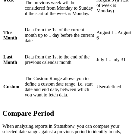
The previous week will be
of week is
considered from Monday to Sunday
Monday)
if the start of the week is Monday.
Data from the 1st of the current
This
August 1 - August
month up to 1 day before the current
Month
6
date
Last
Data from the 1st to the end of the
July 1 - July 31
Month
previous calendar month
The Custom Range allows you to
define a custom date range, i.e. start
Custom
User-defined
date and end date, between which
you want to fetch data.
Compare Period
When analyzing reports in Statusbrew, you can compare your
selected date range against a previous period to identify trends,