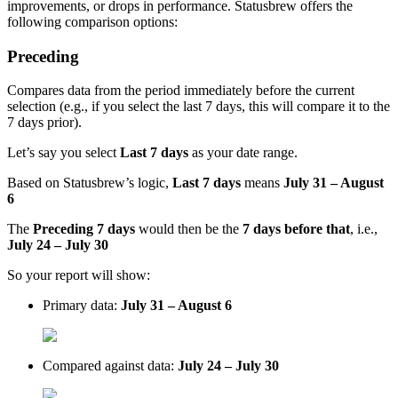
improvements, or drops in performance. Statusbrew offers the
following comparison options:
Preceding
Compares data from the period immediately before the current
selection (e.g., if you select the last 7 days, this will compare it to the
7 days prior).
Let’s say you select
Last 7 days
as your date range.
Based on Statusbrew’s logic,
Last 7 days
means
July 31 – August
6
The
Preceding 7 days
would then be the
7 days before that
, i.e.,
July 24 – July 30
So your report will show:
Primary data:
July 31 – August 6
Compared against data:
July 24 – July 30