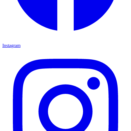
Instagram