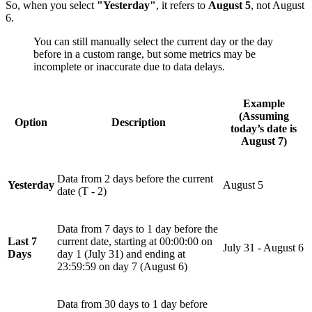
So, when you select
"Yesterday"
, it refers to
August 5
, not August
6.
You can still manually select the current day or the day
before in a custom range, but some metrics may be
incomplete or inaccurate due to data delays.
Example
(Assuming
Option
Description
today’s date is
August 7
)
Data from 2 days before the current
Yesterday
August 5
date (T - 2)
Data from 7 days to 1 day before the
Last 7
current date, starting at 00:00:00 on
July 31 - August 6
Days
day 1 (July 31) and ending at
23:59:59 on day 7 (August 6)
Data from 30 days to 1 day before