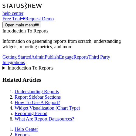
help center
Free Trial
Request Demo
Open main menu
Introduction To Reports
Information on generating reports from scratch, understanding
widgets, reporting metrics, and more
Getting Started
Admin
Publish
Engage
Reports
Third Party
Integrations
Introduction To Reports
Related Articles
Understanding Reports
Report Sidebar Sections
How To Use A Report?
Widget Visualization (Chart Type)
Reporting Period
What Are Report Datasources?
Help Center
Reports