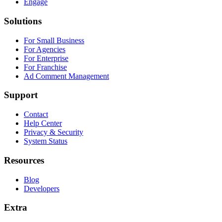
Engage
Solutions
For Small Business
For Agencies
For Enterprise
For Franchise
Ad Comment Management
Support
Contact
Help Center
Privacy & Security
System Status
Resources
Blog
Developers
Extra