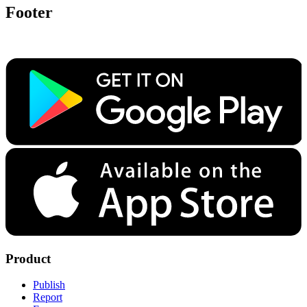
Footer
Product
Publish
Report