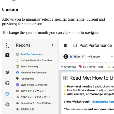
Custom
Allows you to manually select a specific time range (current and
previous) for comparison.
To change the year or month you can click on
or
to navigate.