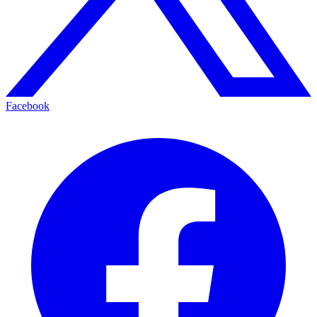
Facebook