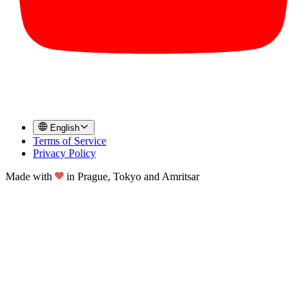
English
Terms of Service
Privacy Policy
Made with
in
Prague, Tokyo and Amritsar