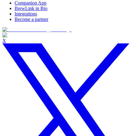
Companion App
BrewLink in Bio
Integrations
Become a partner
X