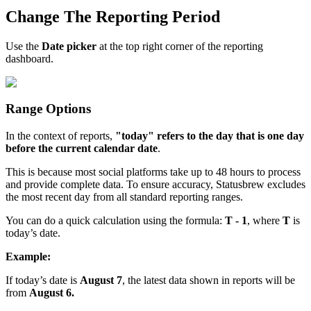
Change The Reporting Period
Use the
Date picker
at the top right corner of the reporting
dashboard.
Range Options
In the context of reports,
"today" refers to the day that is one day
before the current calendar date
.
This is because most social platforms take up to 48 hours to process
and provide complete data. To ensure accuracy, Statusbrew excludes
the most recent day from all standard reporting ranges.
You can do a quick calculation using the formula:
T - 1
, where
T
is
today’s date.
Example:
If today’s date is
August 7
, the latest data shown in reports will be
from
August 6.