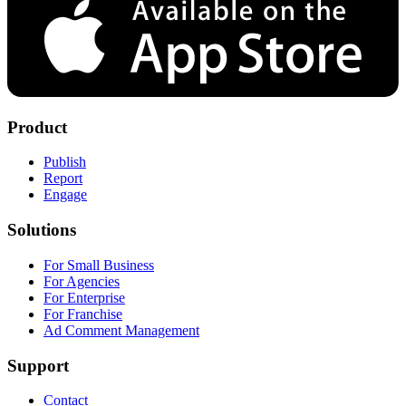
Product
Publish
Report
Engage
Solutions
For Small Business
For Agencies
For Enterprise
For Franchise
Ad Comment Management
Support
Contact