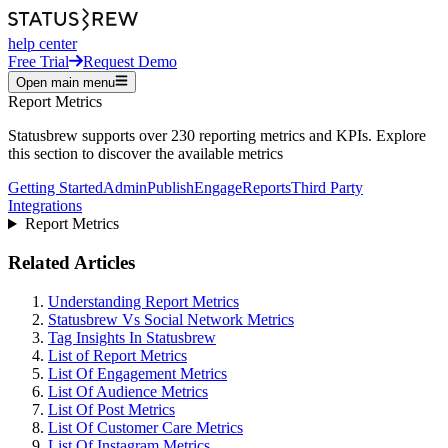
help center
Free Trial
Request Demo
Open main menu
Report Metrics
Statusbrew supports over 230 reporting metrics and KPIs. Explore
this section to discover the available metrics
Getting Started
Admin
Publish
Engage
Reports
Third Party
Integrations
Report Metrics
Related Articles
Understanding Report Metrics
Statusbrew Vs Social Network Metrics
Tag Insights In Statusbrew
List of Report Metrics
List Of Engagement Metrics
List Of Audience Metrics
List Of Post Metrics
List Of Customer Care Metrics
List Of Instagram Metrics