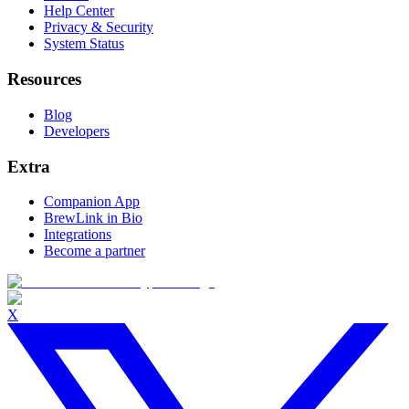
Help Center
Privacy & Security
System Status
Resources
Blog
Developers
Extra
Companion App
BrewLink in Bio
Integrations
Become a partner
X