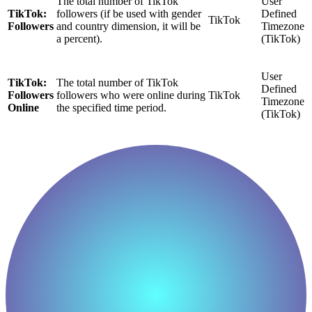
The total number of TikTok
User
TikTok:
followers (if be used with gender
Defined
TikTok
Followers
and country dimension, it will be
Timezone
a percent).
(TikTok)
User
TikTok:
The total number of TikTok
Defined
Followers
followers who were online during
TikTok
Timezone
Online
the specified time period.
(TikTok)