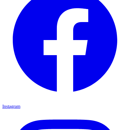
Instagram