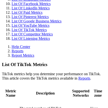
List Of Facebook Metrics
List Of LinkedIn Metrics
List Of Paid Metrics
List Of Pinterest Metrics
List Of Google Business Metrics
List Of YouTube Metrics
List Of TikTok Metrics
List Of Competitor Metrics
List Of Listening Metrics
Help Center
Reports
Report Metrics
List Of TikTok Metrics
TikTok metrics help you determine your performance on TikTok.
This article covers the TikTok metrics available in
Reports
.
Metric
Supported
Time
Description
Name
Networks
zone