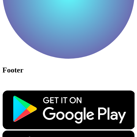
Footer