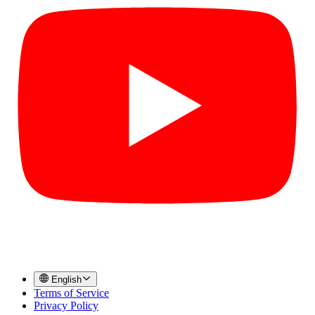
English
Terms of Service
Privacy Policy