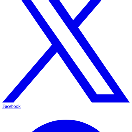
Facebook