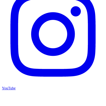
YouTube