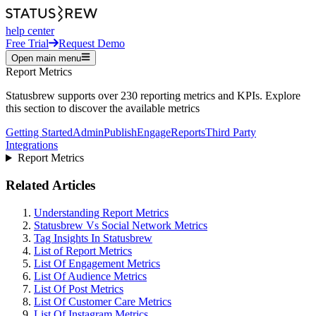
help center
Free Trial
Request Demo
Open main menu
Report Metrics
Statusbrew supports over 230 reporting metrics and KPIs. Explore
this section to discover the available metrics
Getting Started
Admin
Publish
Engage
Reports
Third Party
Integrations
Report Metrics
Related Articles
Understanding Report Metrics
Statusbrew Vs Social Network Metrics
Tag Insights In Statusbrew
List of Report Metrics
List Of Engagement Metrics
List Of Audience Metrics
List Of Post Metrics
List Of Customer Care Metrics
List Of Instagram Metrics