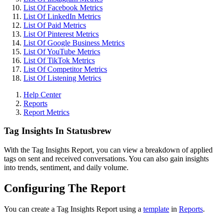
List Of Facebook Metrics
List Of LinkedIn Metrics
List Of Paid Metrics
List Of Pinterest Metrics
List Of Google Business Metrics
List Of YouTube Metrics
List Of TikTok Metrics
List Of Competitor Metrics
List Of Listening Metrics
Help Center
Reports
Report Metrics
Tag Insights In Statusbrew
With the Tag Insights Report, you can view a breakdown of applied
tags on sent and received conversations. You can also gain insights
into trends, sentiment, and daily volume.
Configuring The Report
You can create a Tag Insights Report using a
template
in
Reports
.