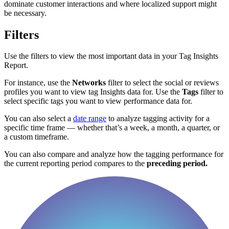
dominate customer interactions and where localized support might
be necessary.
Filters
Use the filters to view the most important data in your Tag Insights
Report.
For instance, use the
Networks
filter to select the social or reviews
profiles you want to view tag Insights data for. Use the
Tags
filter to
select specific tags you want to view performance data for.
You can also select a
date range
to analyze tagging activity for a
specific time frame — whether that’s a week, a month, a quarter, or
a custom timeframe.
You can also compare and analyze how the tagging performance for
the current reporting period compares to the
preceding period.