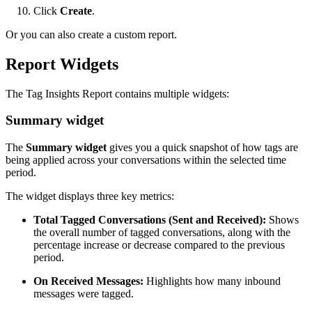
Click
Create
.
Or you can also create a custom report.
Report Widgets
The Tag Insights Report contains multiple widgets:
Summary widget
The
Summary widget
gives you a quick snapshot of how tags are
being applied across your conversations within the selected time
period.
The widget displays three key metrics:
Total Tagged Conversations (Sent and Received):
Shows
the overall number of tagged conversations, along with the
percentage increase or decrease compared to the previous
period.
On Received Messages:
Highlights how many inbound
messages were tagged.