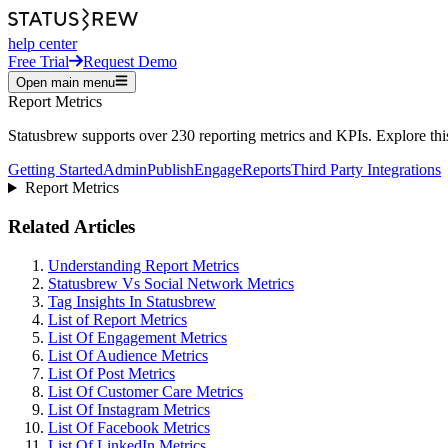
help center
Free Trial
Request Demo
Open main menu
Report Metrics
Statusbrew supports over 230 reporting metrics and KPIs. Explore this 
Getting Started
Admin
Publish
Engage
Reports
Third Party Integrations
Report Metrics
Related Articles
Understanding Report Metrics
Statusbrew Vs Social Network Metrics
Tag Insights In Statusbrew
List of Report Metrics
List Of Engagement Metrics
List Of Audience Metrics
List Of Post Metrics
List Of Customer Care Metrics
List Of Instagram Metrics
List Of Facebook Metrics
List Of LinkedIn Metrics