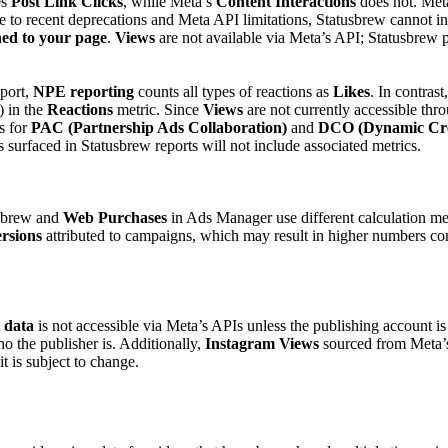
es
Post Link Clicks
, while Meta’s
Content Interactions
does not. Meta
 to recent deprecations and Meta API limitations, Statusbrew cannot in
hed to your page
.
Views
are not available via Meta’s API; Statusbrew 
eport,
NPE reporting
counts all types of reactions as
Likes
. In contras
) in the
Reactions
metric. Since
Views
are not currently accessible thr
cs for
PAC (Partnership Ads Collaboration)
and
DCO (Dynamic Crea
surfaced in Statusbrew reports will not include associated metrics.
sbrew and
Web Purchases
in Ads Manager use different calculation m
rsions
attributed to campaigns, which may result in higher numbers c
 data
is not accessible via Meta’s APIs unless the publishing account i
ho the publisher is. Additionally,
Instagram Views
sourced from Meta’s 
t is subject to change.