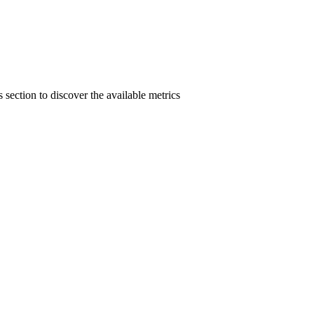
section to discover the available metrics