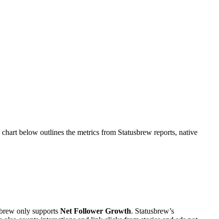
chart below outlines the metrics from Statusbrew reports, native
sbrew only supports
Net Follower Growth
. Statusbrew’s