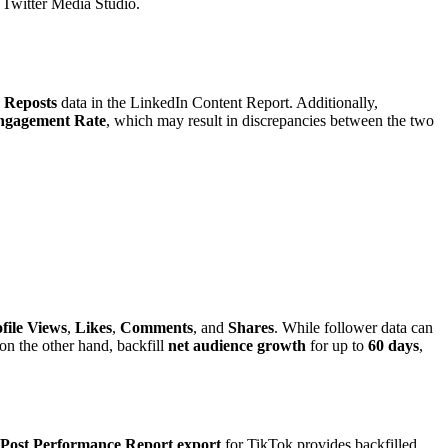
a Twitter Media Studio.
o
Reposts
data in the LinkedIn Content Report. Additionally,
ngagement Rate
, which may result in discrepancies between the two
file Views
,
Likes
,
Comments
, and
Shares
. While follower data can
 on the other hand, backfill
net audience growth
for up to
60 days
,
Post Performance Report export
for TikTok provides backfilled