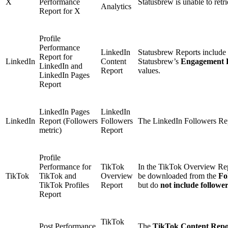
X
Performance
Statusbrew is unable to retr
Analytics
Report for X
Profile
Performance
LinkedIn
Statusbrew Reports include 
Report for
LinkedIn
Content
Statusbrew’s
Engagement 
LinkedIn and
Report
values.
LinkedIn Pages
Report
LinkedIn Pages
LinkedIn
LinkedIn
Report (Followers
Followers
The LinkedIn Followers Rep
metric)
Report
Profile
Performance for
TikTok
In the TikTok Overview Repo
TikTok
TikTok and
Overview
be downloaded from the
Fo
TikTok Profiles
Report
but do
not include followe
Report
TikTok
Post Performance
The
TikTok Content Repo