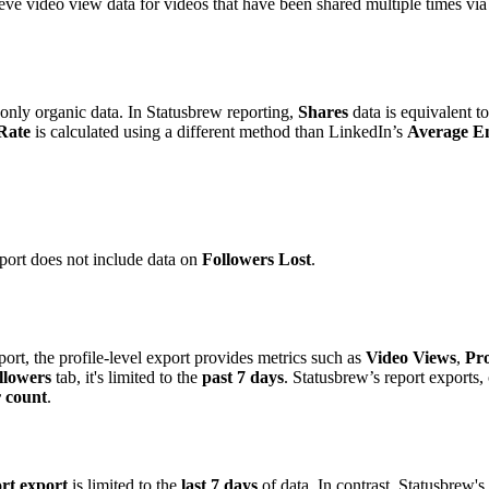
ieve video view data for videos that have been shared multiple times vi
only organic data. In Statusbrew reporting,
Shares
data is equivalent t
Rate
is calculated using a different method than LinkedIn’s
Average E
ort does not include data on
Followers Lost
.
rt, the profile-level export provides metrics such as
Video Views
,
Pro
llowers
tab, it's limited to the
past 7 days
. Statusbrew’s report exports,
r count
.
rt export
is limited to the
last 7 days
of data. In contrast, Statusbrew's