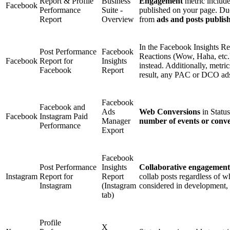
Report & Profile
Business
Engagement
metric includ
Facebook
Performance
Suite -
published on your page. Due
Report
Overview
from
ads and posts publis
In the Facebook Insights R
Post Performance
Facebook
Reactions (Wow, Haha, etc.
Facebook
Report for
Insights
instead. Additionally, metri
Facebook
Report
result, any PAC or DCO ads 
Facebook
Facebook and
Ads
Web Conversions
in Statu
Facebook
Instagram Paid
Manager
number of events or conve
Performance
Export
Facebook
Post Performance
Insights
Collaborative engagement
Instagram
Report for
Report
collab posts regardless of w
Instagram
(Instagram
considered in development, i
tab)
Profile
X