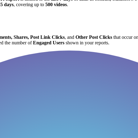
65 days
, covering up to
500 videos
.
ents, Shares, Post Link Clicks
, and
Other Post Clicks
that occur on
d the number of
Engaged Users
shown in your reports.