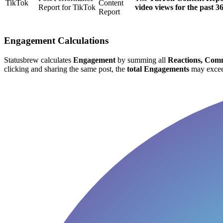
TikTok
Content
Report for TikTok
video views for the past 3
Report
Engagement Calculations
Statusbrew calculates
Engagement
by summing all
Reactions, Comm
clicking and sharing the same post, the
total Engagements
may excee