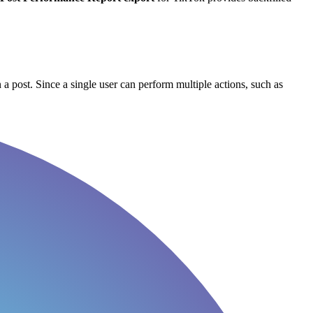
 a post. Since a single user can perform multiple actions, such as