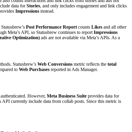
 also counts interactions and link clicks from stories and ads not
clude data for
Stories
, and only includes engagement and link clicks
provides
Impressions
instead.
t, Statusbrew’s
Post Performance Report
counts
Likes
and all other
ough Meta’s API, so Statusbrew continues to report
Impressions
tive Optimization)
ads are not available via Meta’s APIs. As a
ethods. Statusbrew’s
Web Conversions
metric reflects the
total
ompared to
Web Purchases
reported in Ads Manager.
s authenticated. However,
Meta Business Suite
provides data for
API currently include data from collab posts. Since this metric is