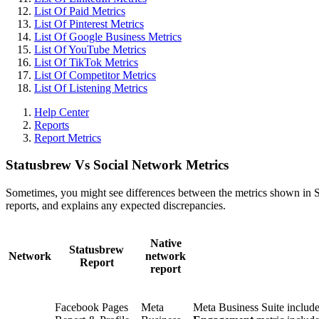
List Of Paid Metrics
List Of Pinterest Metrics
List Of Google Business Metrics
List Of YouTube Metrics
List Of TikTok Metrics
List Of Competitor Metrics
List Of Listening Metrics
Help Center
Reports
Report Metrics
Statusbrew Vs Social Network Metrics
Sometimes, you might see differences between the metrics shown in Sta
reports, and explains any expected discrepancies.
Native
Statusbrew
Network
network
Report
report
Facebook Pages
Meta
Meta Business Suite includ