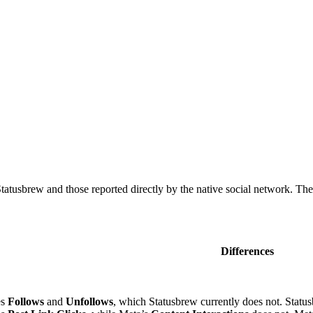
tusbrew and those reported directly by the native social network. The 
Differences
es
Follows
and
Unfollows
, which Statusbrew currently does not. Statu