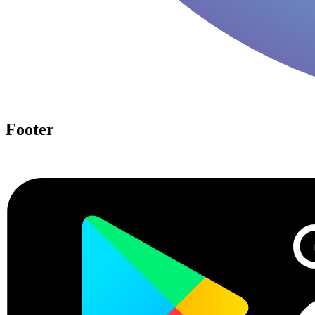
Footer