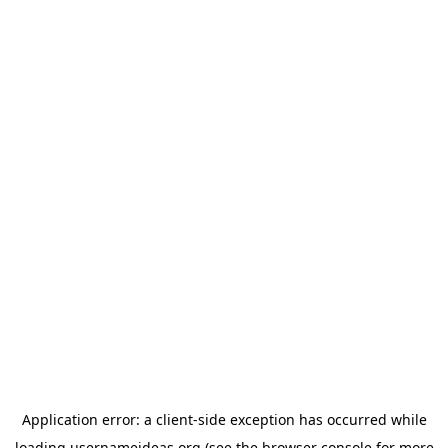
Application error: a
client
-side exception has occurred while
loading
usernameideas.org
(see the
browser console
for more