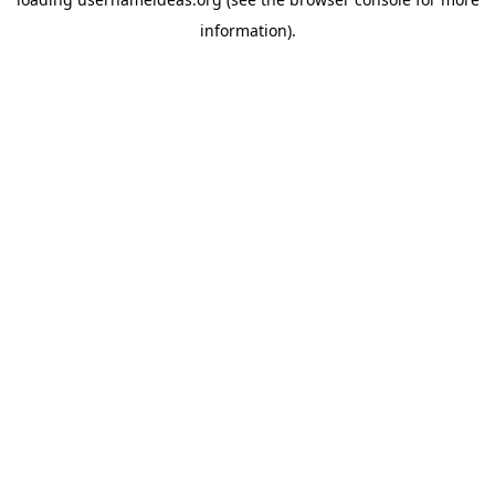
information).