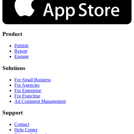
Product
Publish
Report
Engage
Solutions
For Small Business
For Agencies
For Enterprise
For Franchise
Ad Comment Management
Support
Contact
Help Center