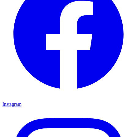
Instagram