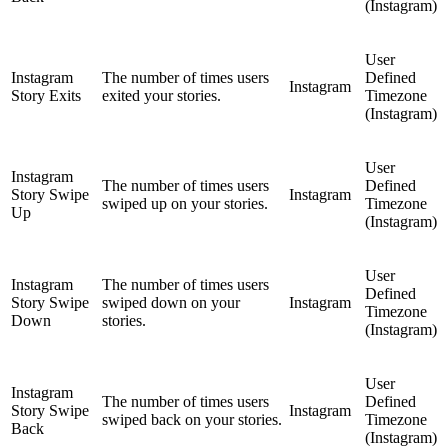
(Instagram)
User
Instagram
The number of times users
Defined
Instagram
Story Exits
exited your stories.
Timezone
(Instagram)
User
Instagram
The number of times users
Defined
Story Swipe
Instagram
swiped up on your stories.
Timezone
Up
(Instagram)
User
Instagram
The number of times users
Defined
Story Swipe
swiped down on your
Instagram
Timezone
Down
stories.
(Instagram)
User
Instagram
The number of times users
Defined
Story Swipe
Instagram
swiped back on your stories.
Timezone
Back
(Instagram)