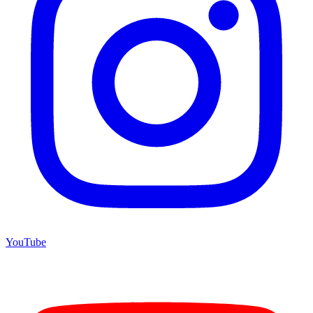
YouTube