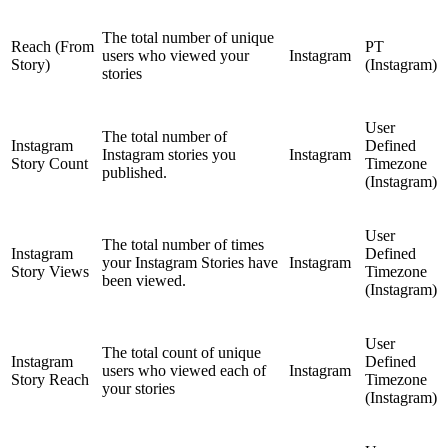
The total number of unique
Reach (From
PT
users who viewed your
Instagram
Story)
(Instagram)
stories
User
The total number of
Instagram
Defined
Instagram stories you
Instagram
Story Count
Timezone
published.
(Instagram)
User
The total number of times
Instagram
Defined
your Instagram Stories have
Instagram
Story Views
Timezone
been viewed.
(Instagram)
User
The total count of unique
Instagram
Defined
users who viewed each of
Instagram
Story Reach
Timezone
your stories
(Instagram)