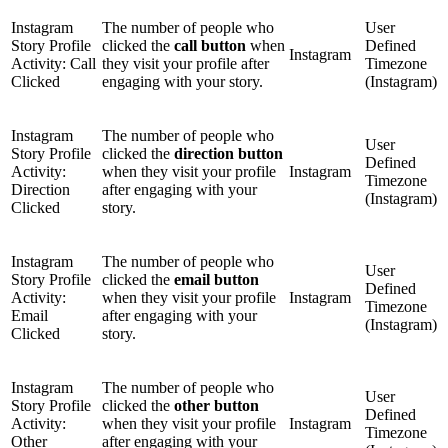
Instagram
The number of people who
User
Story Profile
clicked the
call button
when
Defined
Instagram
Activity: Call
they visit your profile after
Timezone
Clicked
engaging with your story.
(Instagram)
Instagram
The number of people who
User
Story Profile
clicked the
direction button
Defined
Activity:
when they visit your profile
Instagram
Timezone
Direction
after engaging with your
(Instagram)
Clicked
story.
Instagram
The number of people who
User
Story Profile
clicked the
email button
Defined
Activity:
when they visit your profile
Instagram
Timezone
Email
after engaging with your
(Instagram)
Clicked
story.
Instagram
The number of people who
User
Story Profile
clicked the
other button
Defined
Activity:
when they visit your profile
Instagram
Timezone
Other
after engaging with your