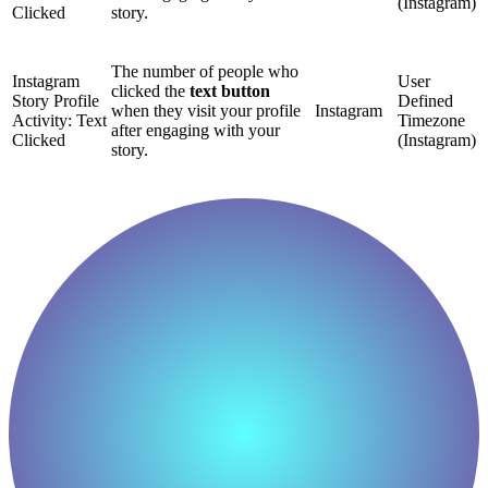
(Instagram)
Clicked
story.
The number of people who
Instagram
User
clicked the
text button
Story Profile
Defined
when they visit your profile
Instagram
Activity: Text
Timezone
after engaging with your
Clicked
(Instagram)
story.