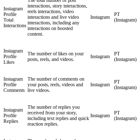
The total number of post
interactions, story interactions,
Instagram
reels interactions, video
Profile
PT
interactions and live video
Instagram
Total
(Instagram)
interactions, including any
Interactions
interactions on boosted
content.
Instagram
The number of likes on your
PT
Profile
Instagram
posts, reels, and videos.
(Instagram)
Likes
Instagram
The number of comments on
PT
Profile
your posts, reels, videos and
Instagram
(Instagram)
Comments
live videos.
The number of replies you
Instagram
received from your story,
PT
Profile
Instagram
including text replies and quick
(Instagram)
Replies
reaction replies.