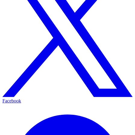
Facebook