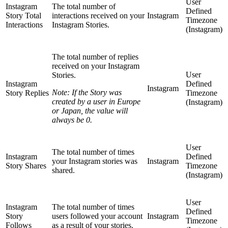
User
Instagram
The total number of
Defined
Story Total
interactions received on your
Instagram
Timezone
Interactions
Instagram Stories.
(Instagram)
The total number of replies
received on your Instagram
User
Stories.
Instagram
Defined
Instagram
Note: If the Story was
Story Replies
Timezone
created by a user in Europe
(Instagram)
or Japan, the value will
always be 0.
User
The total number of times
Instagram
Defined
your Instagram stories was
Instagram
Story Shares
Timezone
shared.
(Instagram)
User
Instagram
The total number of times
Defined
Story
users followed your account
Instagram
Timezone
Follows
as a result of your stories.