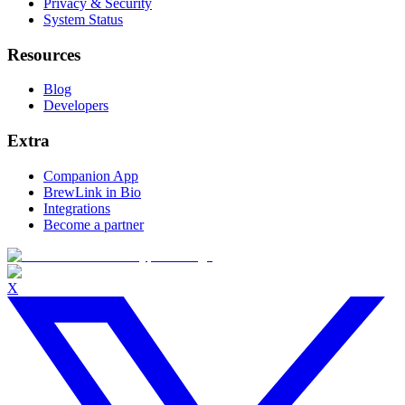
Privacy & Security
System Status
Resources
Blog
Developers
Extra
Companion App
BrewLink in Bio
Integrations
Become a partner
X