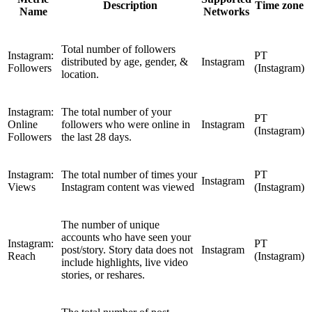
Description
Time zone
Name
Networks
Total number of followers
Instagram:
PT
distributed by age, gender, &
Instagram
Followers
(Instagram)
location.
Instagram:
The total number of your
PT
Online
followers who were online in
Instagram
(Instagram)
Followers
the last 28 days.
Instagram:
The total number of times your
PT
Instagram
Views
Instagram content was viewed
(Instagram)
The number of unique
accounts who have seen your
Instagram:
PT
post/story. Story data does not
Instagram
Reach
(Instagram)
include highlights, live video
stories, or reshares.