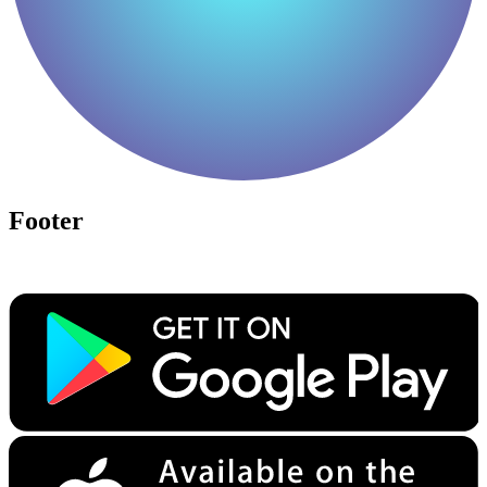
Footer