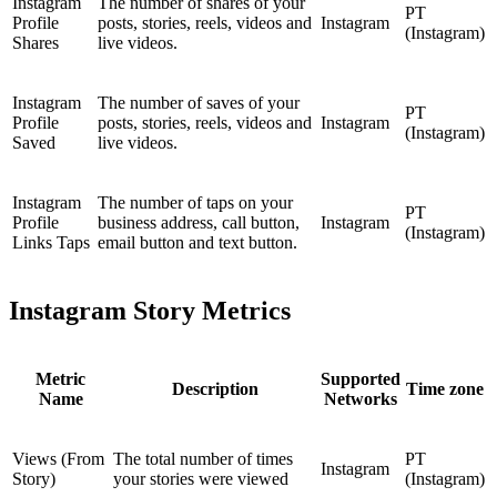
Instagram
The number of shares of your
PT
Profile
posts, stories, reels, videos and
Instagram
(Instagram)
Shares
live videos.
Instagram
The number of saves of your
PT
Profile
posts, stories, reels, videos and
Instagram
(Instagram)
Saved
live videos.
Instagram
The number of taps on your
PT
Profile
business address, call button,
Instagram
(Instagram)
Links Taps
email button and text button.
Instagram Story Metrics
Metric
Supported
Description
Time zone
Name
Networks
Views (From
The total number of times
PT
Instagram
Story)
your stories were viewed
(Instagram)