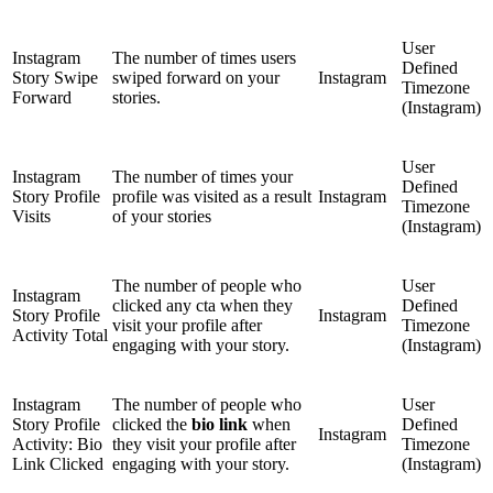
User
Instagram
The number of times users
Defined
Story Swipe
swiped forward on your
Instagram
Timezone
Forward
stories.
(Instagram)
User
Instagram
The number of times your
Defined
Story Profile
profile was visited as a result
Instagram
Timezone
Visits
of your stories
(Instagram)
The number of people who
User
Instagram
clicked any cta when they
Defined
Story Profile
Instagram
visit your profile after
Timezone
Activity Total
engaging with your story.
(Instagram)
Instagram
The number of people who
User
Story Profile
clicked the
bio link
when
Defined
Instagram
Activity: Bio
they visit your profile after
Timezone
Link Clicked
engaging with your story.
(Instagram)