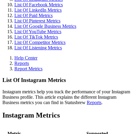
List Of Facebook Metrics
List Of LinkedIn Metrics
List Of Paid Metrics
List Of Pinterest Metrics
List Of Google Business Metrics
List Of YouTube Metrics
List Of TikTok Metrics
List Of Competitor Metrics
List Of Listening Metrics
Help Center
Reports
Report Metrics
List Of Instagram Metrics
Instagram metrics help you track the performance of your Instagram
Business profile. This article explains the different Instagram
Business metrics you can find in Statusbrew
Reports
.
Instagram Metrics
Metric
Supported