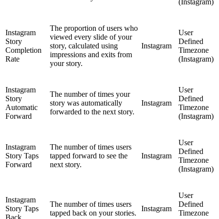
(Instagram)
The proportion of users who
Instagram
User
viewed every slide of your
Story
Defined
story, calculated using
Instagram
Completion
Timezone
impressions and exits from
Rate
(Instagram)
your story.
Instagram
User
The number of times your
Story
Defined
story was automatically
Instagram
Automatic
Timezone
forwarded to the next story.
Forward
(Instagram)
User
Instagram
The number of times users
Defined
Story Taps
tapped forward to see the
Instagram
Timezone
Forward
next story.
(Instagram)
User
Instagram
The number of times users
Defined
Story Taps
Instagram
tapped back on your stories.
Timezone
Back