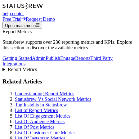
help center
Free Trial
Request Demo
Open main menu
Report Metrics
Statusbrew supports over 230 reporting metrics and KPIs. Explore
this section to discover the available metrics
Getting Started
Admin
Publish
Engage
Reports
Third Party
Integrations
Report Metrics
Related Articles
Understanding Report Metrics
Statusbrew Vs Social Network Metrics
Tag Insights In Statusbrew
List of Report Metrics
List Of Engagement Metrics
List Of Audience Metrics
List Of Post Metrics
List Of Customer Care Metrics
List Of Instagram Metrics