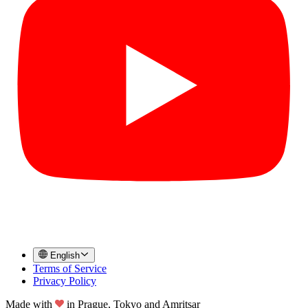
English
Terms of Service
Privacy Policy
Made with
in
Prague, Tokyo and Amritsar