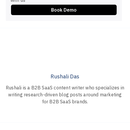
with us
Book Demo
Rushali Das
Rushali is a B2B SaaS content writer who specializes in
writing research-driven blog posts around marketing
for B2B SaaS brands.