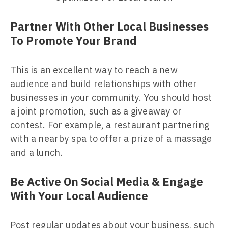
Partner With Other Local Businesses
To Promote Your Brand
This is an excellent way to reach a new
audience and build relationships with other
businesses in your community. You should host
a joint promotion, such as a giveaway or
contest. For example, a restaurant partnering
with a nearby spa to offer a prize of a massage
and a lunch.
Be Active On Social Media & Engage
With Your Local Audience
Post regular updates about your business, such