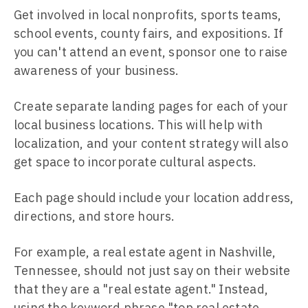
Get involved in local nonprofits, sports teams,
school events, county fairs, and expositions. If
you can't attend an event, sponsor one to raise
awareness of your business.
Create separate landing pages for each of your
local business locations. This will help with
localization, and your content strategy will also
get space to incorporate cultural aspects.
Each page should include your location address,
directions, and store hours.
For example, a real estate agent in Nashville,
Tennessee, should not just say on their website
that they are a "real estate agent." Instead,
using the keyword phrase "top real estate