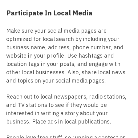
Participate In Local Media
Make sure your social media pages are
optimized for local search by including your
business name, address, phone number, and
website in your profile. Use hashtags and
location tags in your posts, and engage with
other local businesses. Also, share local news
and topics on your social media pages.
Reach out to local newspapers, radio stations,
and TV stations to see if they would be
interested in writing a story about your
business. Place ads in local publications.
People love free stuff, so running a contest or