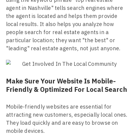
agent in Nashville" tells search engines where
the agent is located and helps them provide
local results. It also helps you analyze how
people search for real estate agents in a
particular location; they want "the best" or
"leading" real estate agents, not just anyone.
Make Sure Your Website Is Mobile-
Friendly & Optimized For Local Search
Mobile-friendly websites are essential for
attracting new customers, especially local ones.
They load quickly and are easy to browse on
mobile devices.