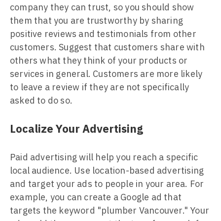
company they can trust, so you should show
them that you are trustworthy by sharing
positive reviews and testimonials from other
customers. Suggest that customers share with
others what they think of your products or
services in general. Customers are more likely
to leave a review if they are not specifically
asked to do so.
Localize Your Advertising
Paid advertising will help you reach a specific
local audience. Use location-based advertising
and target your ads to people in your area. For
example, you can create a Google ad that
targets the keyword "plumber Vancouver." Your