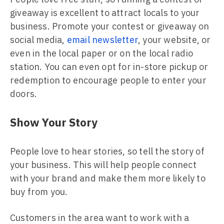
giveaway is excellent to attract locals to your
business. Promote your contest or giveaway on
social media,
email newsletter
, your website, or
even in the local paper or on the local radio
station. You can even opt for in-store pickup or
redemption to encourage people to enter your
doors.
Show Your Story
People love to hear stories, so tell the story of
your business. This will help people connect
with your brand and make them more likely to
buy from you.
Customers in the area want to work with a