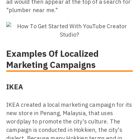
ad would then appear at the top of a search for
"plumber near me."
Examples Of Localized
Marketing Campaigns
IKEA
IKEA created a local marketing campaign for its
new store in Penang, Malaysia, that uses
wordplay to promote the city's culture. The
campaign is conducted in Hokkien, the city's
dialect. Because many Hokkien terms end in