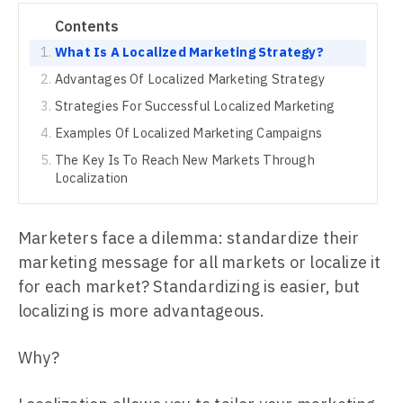
Contents
What Is A Localized Marketing Strategy?
Advantages Of Localized Marketing Strategy
Strategies For Successful Localized Marketing
Examples Of Localized Marketing Campaigns
The Key Is To Reach New Markets Through
Localization
Marketers face a dilemma: standardize their
marketing message for all markets or localize it
for each market? Standardizing is easier, but
localizing is more advantageous.
Why?