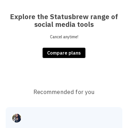
Explore the Statusbrew range of
social media tools
Cancel anytime!
Compare plans
Recommended for you