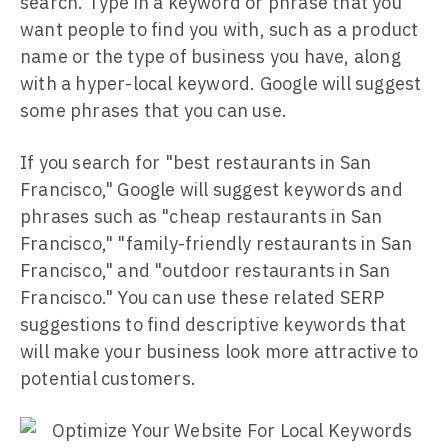
search. Type in a keyword or phrase that you
want people to find you with, such as a product
name or the type of business you have, along
with a hyper-local keyword. Google will suggest
some phrases that you can use.
If you search for "best restaurants in San
Francisco," Google will suggest keywords and
phrases such as "cheap restaurants in San
Francisco," "family-friendly restaurants in San
Francisco," and "outdoor restaurants in San
Francisco." You can use these related SERP
suggestions to find descriptive keywords that
will make your business look more attractive to
potential customers.