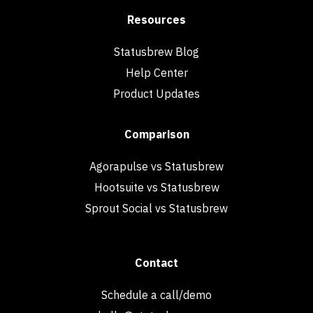
Resources
Statusbrew Blog
Help Center
Product Updates
Comparison
Agorapulse vs Statusbrew
Hootsuite vs Statusbrew
Sprout Social vs Statusbrew
Contact
Schedule a call/demo