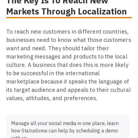
The Key Is To Reach New
Markets Through Localization
To reach new customers in different countries,
businesses need to know what those customers
want and need. They should tailor their
marketing messages and products to the local
culture. A business that does this is more likely
to be successful in the international
marketplace because it speaks the language of
its target audience and appeals to their cultural
values, attitudes, and preferences.
Manage all your social media in one place, learn
how Statusbrew can help by scheduling a demo