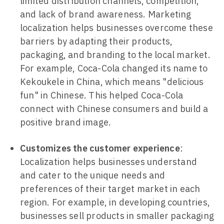
limited distribution channels, competition,
and lack of brand awareness. Marketing
localization helps businesses overcome these
barriers by adapting their products,
packaging, and branding to the local market.
For example, Coca-Cola changed its name to
Kekoukele in China, which means "delicious
fun" in Chinese. This helped Coca-Cola
connect with Chinese consumers and build a
positive brand image.
Customizes the customer experience
:
Localization helps businesses understand
and cater to the unique needs and
preferences of their target market in each
region. For example, in developing countries,
businesses sell products in smaller packaging