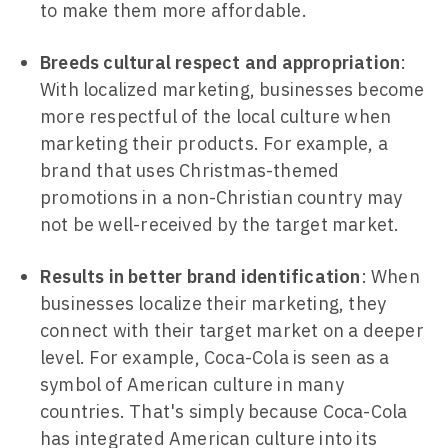
to make them more affordable.
Breeds cultural respect and appropriation
:
With localized marketing, businesses become
more respectful of the local culture when
marketing their products. For example, a
brand that uses Christmas-themed
promotions in a non-Christian country may
not be well-received by the target market.
Results in better brand identification
: When
businesses localize their marketing, they
connect with their target market on a deeper
level. For example, Coca-Cola is seen as a
symbol of American culture in many
countries. That's simply because Coca-Cola
has integrated American culture into its