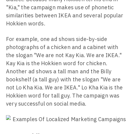
"Kia," the campaign makes use of phonetic
similarities between IKEA and several popular
Hokkien words.
For example, one ad shows side-by-side
photographs of a chicken and a cabinet with
the slogan "We are not Kay Kia. We are IKEA."
Kay Kia is the Hokkien word for chicken.
Another ad shows a tall man and the Billy
bookshelf (a tall guy) with the slogan "We are
not Lo Kha Kia. We are IKEA." Lo Kha Kia is the
Hokkien word for tall guy. The campaign was
very successful on social media.