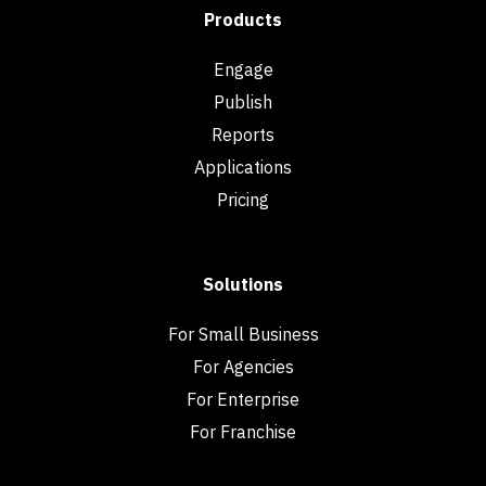
Products
Engage
Publish
Reports
Applications
Pricing
Solutions
For Small Business
For Agencies
For Enterprise
For Franchise