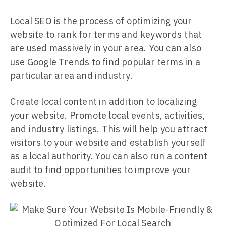
Local SEO is the process of optimizing your
website to rank for terms and keywords that
are used massively in your area. You can also
use Google Trends to find popular terms in a
particular area and industry.
Create local content in addition to localizing
your website. Promote local events, activities,
and industry listings. This will help you attract
visitors to your website and establish yourself
as a local authority. You can also run a content
audit to find opportunities to improve your
website.