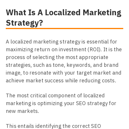
What Is A Localized Marketing
Strategy?
A localized marketing strategy is essential for
maximizing return on investment (ROI). It is the
process of selecting the most appropriate
strategies, such as tone, keywords, and brand
image, to resonate with your target market and
achieve market success while reducing costs.
The most critical component of localized
marketing is optimizing your SEO strategy for
new markets.
This entails identifying the correct SEO