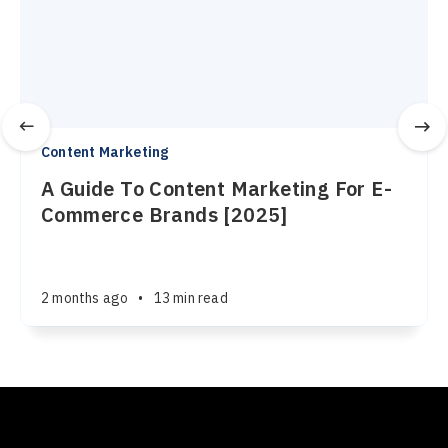
Content Marketing
A Guide To Content Marketing For E-
Commerce Brands [2025]
2 months ago
•
13 min read