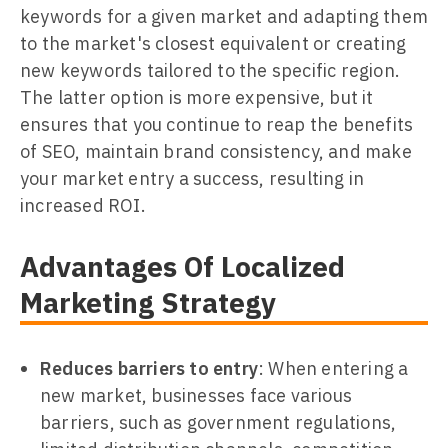
keywords for a given market and adapting them
to the market's closest equivalent or creating
new keywords tailored to the specific region.
The latter option is more expensive, but it
ensures that you continue to reap the benefits
of SEO, maintain brand consistency, and make
your market entry a success, resulting in
increased ROI.
Advantages Of Localized
Marketing Strategy
Reduces barriers to entry
: When entering a
new market, businesses face various
barriers, such as government regulations,