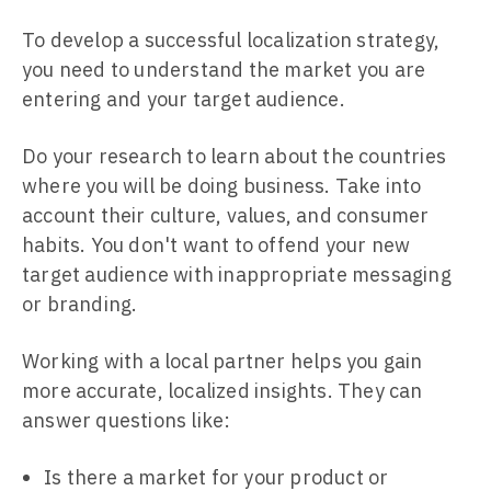
To develop a successful localization strategy,
you need to understand the market you are
entering and your target audience.
Do your research to learn about the countries
where you will be doing business. Take into
account their culture, values, and consumer
habits. You don't want to offend your new
target audience with inappropriate messaging
or branding.
Working with a local partner helps you gain
more accurate, localized insights. They can
answer questions like:
Is there a market for your product or