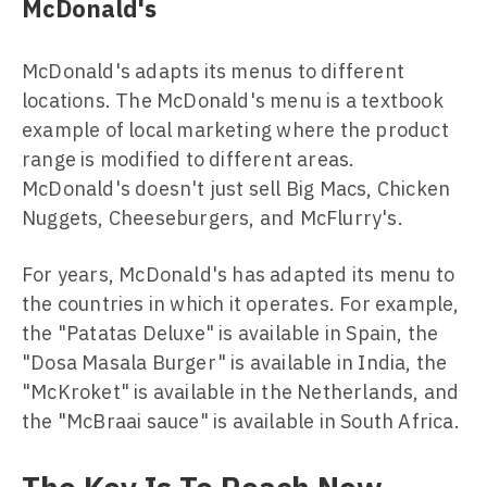
McDonald's
McDonald's adapts its menus to different
locations. The McDonald's menu is a textbook
example of local marketing where the product
range is modified to different areas.
McDonald's doesn't just sell Big Macs, Chicken
Nuggets, Cheeseburgers, and McFlurry's.
For years, McDonald's has adapted its menu to
the countries in which it operates. For example,
the "Patatas Deluxe" is available in Spain, the
"Dosa Masala Burger" is available in India, the
"McKroket" is available in the Netherlands, and
the "McBraai sauce" is available in South Africa.