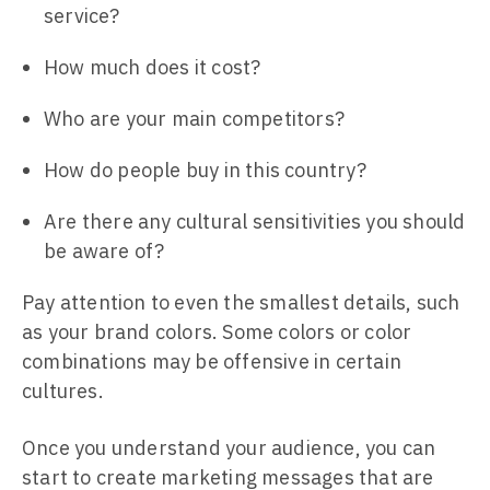
service?
How much does it cost?
Who are your main competitors?
How do people buy in this country?
Are there any cultural sensitivities you should
be aware of?
Pay attention to even the smallest details, such
as your brand colors. Some colors or color
combinations may be offensive in certain
cultures.
Once you understand your audience, you can
start to create marketing messages that are