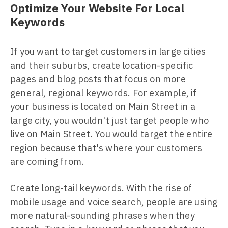
Optimize Your Website For Local
Keywords
If you want to target customers in large cities
and their suburbs, create location-specific
pages and blog posts that focus on more
general, regional keywords. For example, if
your business is located on Main Street in a
large city, you wouldn't just target people who
live on Main Street. You would target the entire
region because that's where your customers
are coming from.
Create long-tail keywords. With the rise of
mobile usage and voice search, people are using
more natural-sounding phrases when they