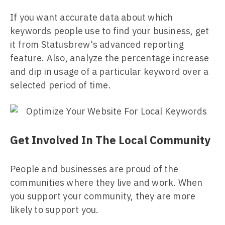
If you want accurate data about which
keywords people use to find your business, get
it from Statusbrew's advanced reporting
feature. Also, analyze the percentage increase
and dip in usage of a particular keyword over a
selected period of time.
Get Involved In The Local Community
People and businesses are proud of the
communities where they live and work. When
you support your community, they are more
likely to support you.