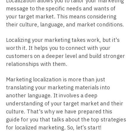
Localization allows you to tailor your marketing
message to the specific needs and wants of
your target market. This means considering
their culture, language, and market conditions.
Localizing your marketing takes work, but it's
worth it. It helps you to connect with your
customers on a deeper level and build stronger
relationships with them.
Marketing localization is more than just
translating your marketing materials into
another language. It involves a deep
understanding of your target market and their
culture. That's why we have prepared this
guide for you that talks about the top strategies
for localized marketing. So, let’s start!