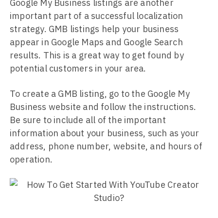
Google My Business listings are another
important part of a successful localization
strategy. GMB listings help your business
appear in Google Maps and Google Search
results. This is a great way to get found by
potential customers in your area.
To create a GMB listing, go to the Google My
Business website and follow the instructions.
Be sure to include all of the important
information about your business, such as your
address, phone number, website, and hours of
operation.