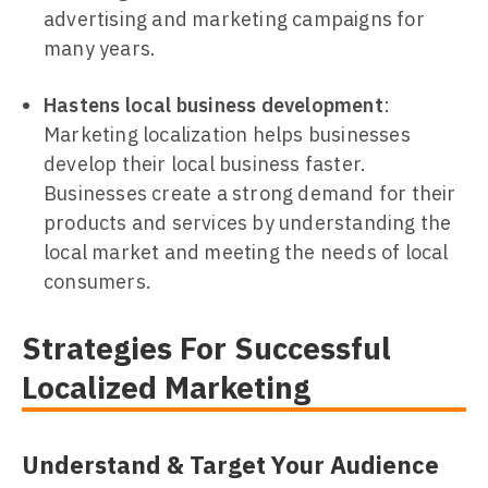
advertising and marketing campaigns for
many years.
Hastens local business development
:
Marketing localization helps businesses
develop their local business faster.
Businesses create a strong demand for their
products and services by understanding the
local market and meeting the needs of local
consumers.
Strategies For Successful
Localized Marketing
Understand & Target Your Audience