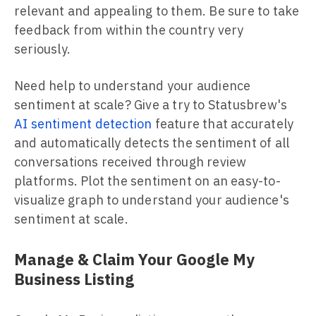
relevant and appealing to them. Be sure to take
feedback from within the country very
seriously.
Need help to understand your audience
sentiment at scale? Give a try to Statusbrew's
AI sentiment detection
feature that accurately
and automatically detects the sentiment of all
conversations received through review
platforms. Plot the sentiment on an easy-to-
visualize graph to understand your audience's
sentiment at scale.
Manage & Claim Your Google My
Business Listing