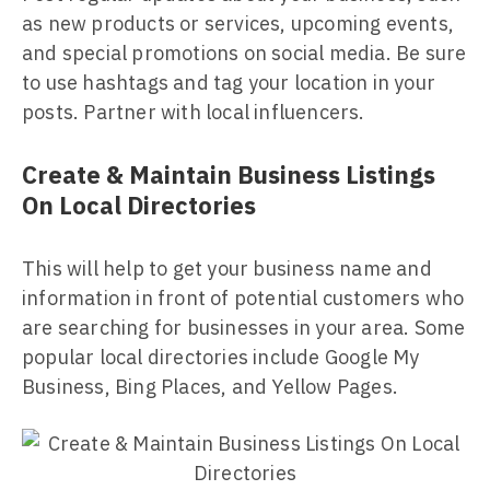
as new products or services, upcoming events,
and special promotions on social media. Be sure
to use hashtags and tag your location in your
posts. Partner with local influencers.
Create & Maintain Business Listings
On Local Directories
This will help to get your business name and
information in front of potential customers who
are searching for businesses in your area. Some
popular local directories include Google My
Business, Bing Places, and Yellow Pages.