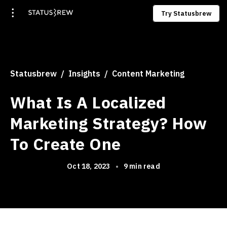
Try Statusbrew
Statusbrew
Insights
Content Marketing
What Is A Localized
Marketing Strategy? How
To Create One
Oct 18, 2023
•
9 min read