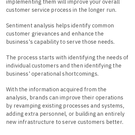
implementing them will improve your overall
customer service process in the longer run.
Sentiment analysis helps identify common
customer grievances and enhance the
business's capability to serve those needs.
The process starts with identifying the needs of
individual customers and then identifying the
business' operational shortcomings.
With the information acquired from the
analysis, brands can improve their operations
by revamping existing processes and systems,
adding extra personnel, or building an entirely
new infrastructure to serve customers better.