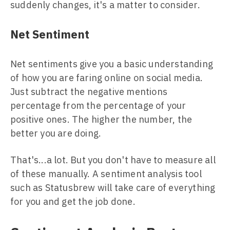
suddenly changes, it's a matter to consider.
Net Sentiment
Net sentiments give you a basic understanding
of how you are faring online on social media.
Just subtract the negative mentions
percentage from the percentage of your
positive ones. The higher the number, the
better you are doing.
That's...a lot. But you don't have to measure all
of these manually. A sentiment analysis tool
such as Statusbrew will take care of everything
for you and get the job done.