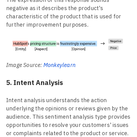
negative as it describes the product's
characteristic of the product that is used for
further improvement purposes.
Image Source:
Monkeylearn
5. Intent Analysis
Intent analysis understands the action
underlying the opinions or reviews given by the
audience. This sentiment analysis type provides
opportunities to resolve your customers' issues
or complaints related to the product or service.