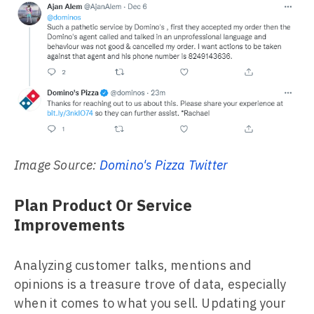
Image Source:
Domino's Pizza Twitter
Plan Product Or Service
Improvements
Analyzing customer talks, mentions and
opinions is a treasure trove of data, especially
when it comes to what you sell. Updating your