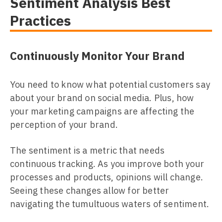
Sentiment Analysis Best
Practices
Continuously Monitor Your Brand
You need to know what potential customers say
about your brand on social media. Plus, how
your marketing campaigns are affecting the
perception of your brand.
The sentiment is a metric that needs
continuous tracking. As you improve both your
processes and products, opinions will change.
Seeing these changes allow for better
navigating the tumultuous waters of sentiment.