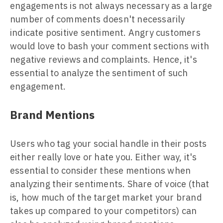
engagements is not always necessary as a large
number of comments doesn't necessarily
indicate positive sentiment. Angry customers
would love to bash your comment sections with
negative reviews and complaints. Hence, it's
essential to analyze the sentiment of such
engagement.
Brand Mentions
Users who tag your social handle in their posts
either really love or hate you. Either way, it's
essential to consider these mentions when
analyzing their sentiments. Share of voice (that
is, how much of the target market your brand
takes up compared to your competitors) can