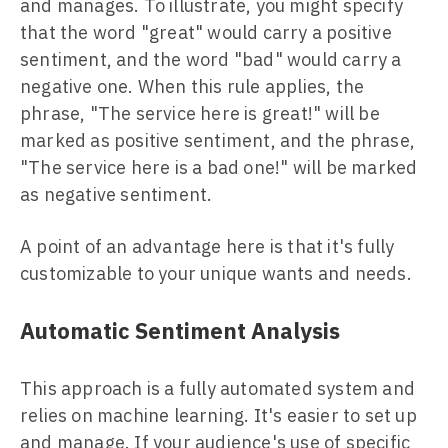
and manages. To illustrate, you might specify
that the word "great" would carry a positive
sentiment, and the word "bad" would carry a
negative one. When this rule applies, the
phrase, "The service here is great!" will be
marked as positive sentiment, and the phrase,
"The service here is a bad one!" will be marked
as negative sentiment.
A point of an advantage here is that it's fully
customizable to your unique wants and needs.
Automatic Sentiment Analysis
This approach is a fully automated system and
relies on machine learning. It's easier to set up
and manage. If your audience's use of specific