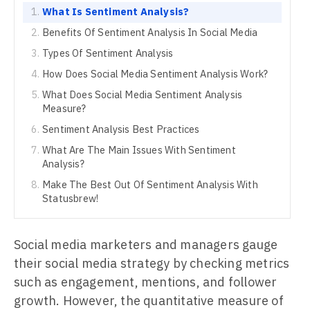
What Is Sentiment Analysis?
Benefits Of Sentiment Analysis In Social Media
Types Of Sentiment Analysis
How Does Social Media Sentiment Analysis Work?
What Does Social Media Sentiment Analysis
Measure?
Sentiment Analysis Best Practices
What Are The Main Issues With Sentiment
Analysis?
Make The Best Out Of Sentiment Analysis With
Statusbrew!
Social media marketers and managers gauge
their social media strategy by checking metrics
such as engagement, mentions, and follower
growth. However, the quantitative measure of