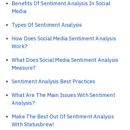
Benefits Of Sentiment Analysis In Social
Media
Types Of Sentiment Analysis
How Does Social Media Sentiment Analysis
Work?
What Does Social Media Sentiment Analysis
Measure?
Sentiment Analysis Best Practices
What Are The Main Issues With Sentiment
Analysis?
Make The Best Out Of Sentiment Analysis
With Statusbrew!