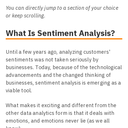
You can directly jump to a section of your choice
or keep scrolling.
What Is Sentiment Analysis?
Until a few years ago, analyzing customers'
sentiments was not taken seriously by
businesses. Today, because of the technological
advancements and the changed thinking of
businesses, sentiment analysis is emerging as a
viable tool.
What makes it exciting and different from the
other data analytics form is that it deals with
emotions, and emotions never lie (as we all