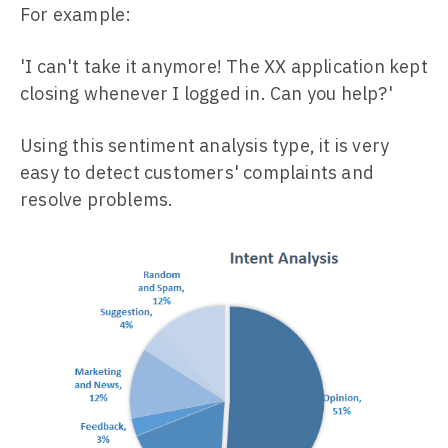
For example:
'I can't take it anymore! The XX application kept
closing whenever I logged in. Can you help?'
Using this sentiment analysis type, it is very
easy to detect customers' complaints and
resolve problems.