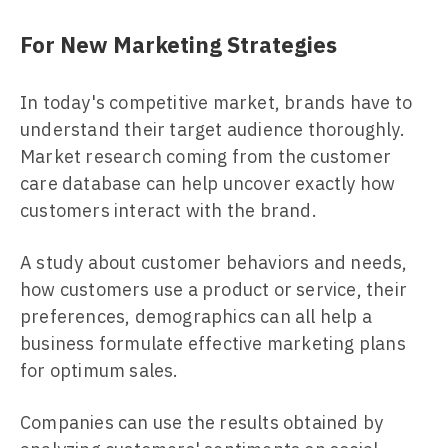
For New Marketing Strategies
In today's competitive market, brands have to
understand their target audience thoroughly.
Market research coming from the customer
care database can help uncover exactly how
customers interact with the brand.
A study about customer behaviors and needs,
how customers use a product or service, their
preferences, demographics can all help a
business formulate effective marketing plans
for optimum sales.
Companies can use the results obtained by