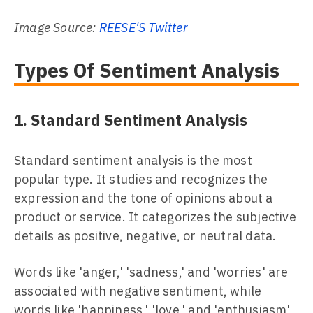
Image Source:
REESE'S Twitter
Types Of Sentiment Analysis
1. Standard Sentiment Analysis
Standard sentiment analysis is the most
popular type. It studies and recognizes the
expression and the tone of opinions about a
product or service. It categorizes the subjective
details as positive, negative, or neutral data.
Words like 'anger,' 'sadness,' and 'worries' are
associated with negative sentiment, while
words like 'happiness,' 'love,' and 'enthusiasm'