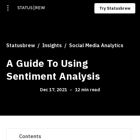
Try Statusbrew
Statusbrew
Insights
Social Media Analytics
A Guide To Using
Sentiment Analysis
Dec 17, 2021
•
12 min read
Contents