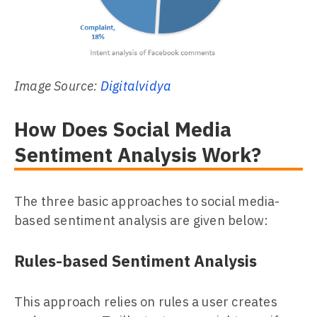
Image Source:
Digitalvidya
How Does Social Media
Sentiment Analysis Work?
The three basic approaches to social media-
based sentiment analysis are given below:
Rules-based Sentiment Analysis
This approach relies on rules a user creates