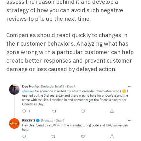
assess the reason behind it and develop a
strategy of how you can avoid such negative
reviews to pile up the next time.
Companies should react quickly to changes in
their customer behaviors. Analyzing what has
gone wrong with a particular customer can help
create better responses and prevent customer
damage or loss caused by delayed action.