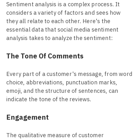
Sentiment analysis is a complex process. It
considers a variety of factors and sees how
they all relate to each other. Here's the
essential data that social media sentiment
analysis takes to analyze the sentiment:
The Tone Of Comments
Every part of a customer's message, from word
choice, abbreviations, punctuation marks,
emoji, and the structure of sentences, can
indicate the tone of the reviews.
Engagement
The qualitative measure of customer