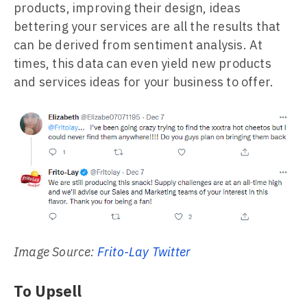
products, improving their design, ideas
bettering your services are all the results that
can be derived from sentiment analysis. At
times, this data can even yield new products
and services ideas for your business to offer.
Image Source:
Frito-Lay Twitter
To Upsell