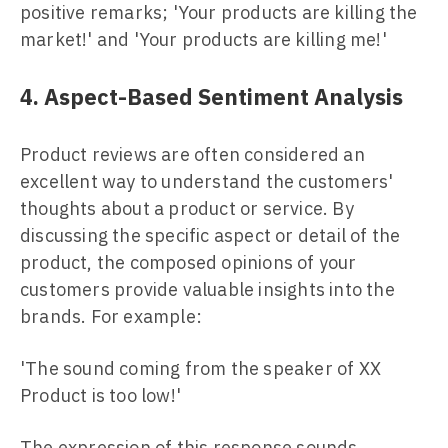
positive remarks; 'Your products are killing the
market!' and 'Your products are killing me!'
4. Aspect-Based Sentiment Analysis
Product reviews are often considered an
excellent way to understand the customers'
thoughts about a product or service. By
discussing the specific aspect or detail of the
product, the composed opinions of your
customers provide valuable insights into the
brands. For example:
'The sound coming from the speaker of XX
Product is too low!'
The expression of this response sounds