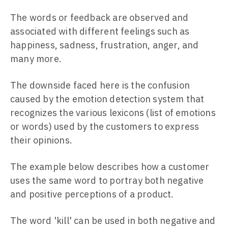
The words or feedback are observed and
associated with different feelings such as
happiness, sadness, frustration, anger, and
many more.
The downside faced here is the confusion
caused by the emotion detection system that
recognizes the various lexicons (list of emotions
or words) used by the customers to express
their opinions.
The example below describes how a customer
uses the same word to portray both negative
and positive perceptions of a product.
The word 'kill' can be used in both negative and