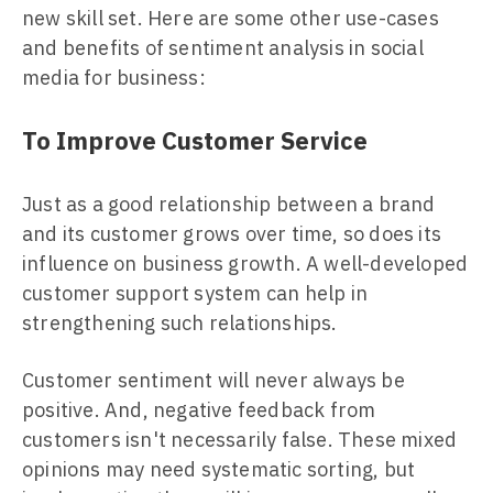
new skill set. Here are some other use-cases
and benefits of sentiment analysis in social
media for business:
To Improve Customer Service
Just as a good relationship between a brand
and its customer grows over time, so does its
influence on business growth. A well-developed
customer support system can help in
strengthening such relationships.
Customer sentiment will never always be
positive. And, negative feedback from
customers isn't necessarily false. These mixed
opinions may need systematic sorting, but