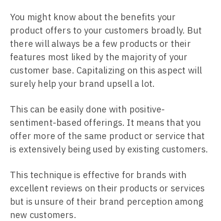
You might know about the benefits your
product offers to your customers broadly. But
there will always be a few products or their
features most liked by the majority of your
customer base. Capitalizing on this aspect will
surely help your brand upsell a lot.
This can be easily done with positive-
sentiment-based offerings. It means that you
offer more of the same product or service that
is extensively being used by existing customers.
This technique is effective for brands with
excellent reviews on their products or services
but is unsure of their brand perception among
new customers.