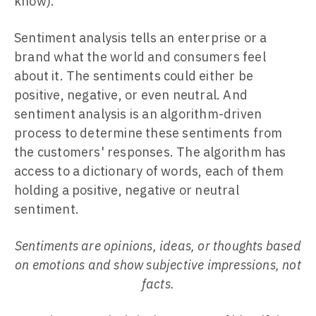
know).
Sentiment analysis tells an enterprise or a
brand what the world and consumers feel
about it. The sentiments could either be
positive, negative, or even neutral. And
sentiment analysis is an algorithm-driven
process to determine these sentiments from
the customers' responses. The algorithm has
access to a dictionary of words, each of them
holding a positive, negative or neutral
sentiment.
Sentiments are opinions, ideas, or thoughts based
on emotions and show subjective impressions, not
facts.