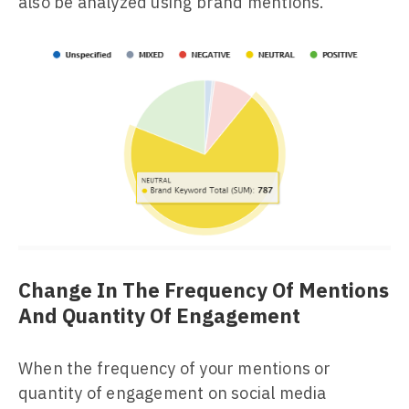
also be analyzed using brand mentions.
Change In The Frequency Of Mentions
And Quantity Of Engagement
When the frequency of your mentions or
quantity of engagement on social media