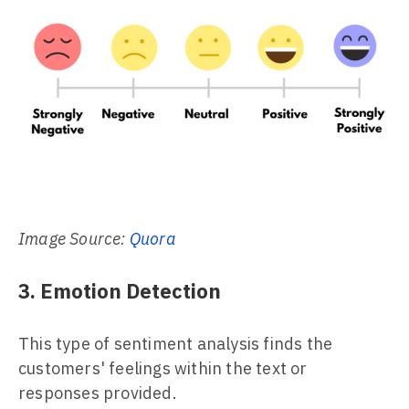
Image Source:
Quora
3. Emotion Detection
This type of sentiment analysis finds the
customers' feelings within the text or
responses provided.