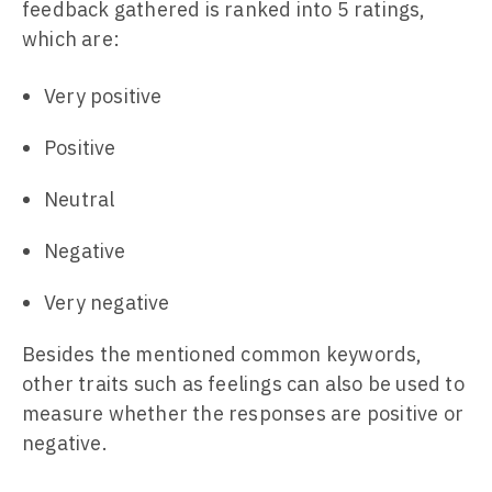
feedback gathered is ranked into 5 ratings,
which are:
Very positive
Positive
Neutral
Negative
Very negative
Besides the mentioned common keywords,
other traits such as feelings can also be used to
measure whether the responses are positive or
negative.