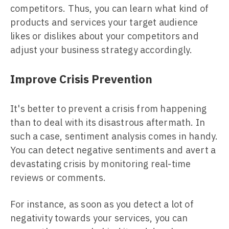
competitors. Thus, you can learn what kind of
products and services your target audience
likes or dislikes about your competitors and
adjust your business strategy accordingly.
Improve Crisis Prevention
It's better to prevent a crisis from happening
than to deal with its disastrous aftermath. In
such a case, sentiment analysis comes in handy.
You can detect negative sentiments and avert a
devastating crisis by monitoring real-time
reviews or comments.
For instance, as soon as you detect a lot of
negativity towards your services, you can