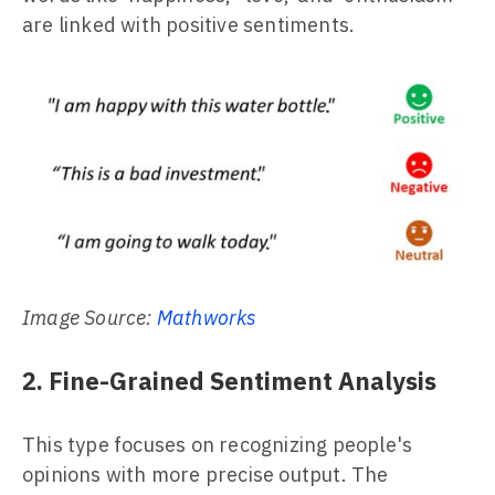
are linked with positive sentiments.
Image Source:
Mathworks
2. Fine-Grained Sentiment Analysis
This type focuses on recognizing people's
opinions with more precise output. The