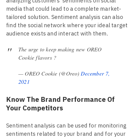
analyzing customers' sentiments on social
media that could lead to a complete market-
tailored solution. Sentiment analysis can also
find the social network where your ideal target
audience exists and interact with them.
The urge to keep making new OREO
Cookie flavors ?
— OREO Cookie (@Oreo)
December 7,
2021
Know The Brand Performance Of
Your Competitors
Sentiment analysis can be used for monitoring
sentiments related to your brand and for your