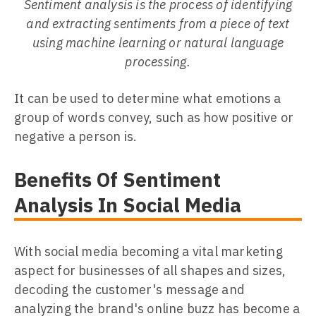
Sentiment analysis is the process of identifying
and extracting sentiments from a piece of text
using machine learning or natural language
processing.
It can be used to determine what emotions a
group of words convey, such as how positive or
negative a person is.
Benefits Of Sentiment
Analysis In Social Media
With social media becoming a vital marketing
aspect for businesses of all shapes and sizes,
decoding the customer's message and
analyzing the brand's online buzz has become a