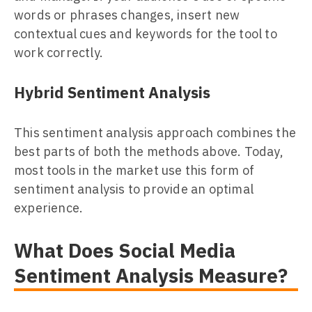
words or phrases changes, insert new
contextual cues and keywords for the tool to
work correctly.
Hybrid Sentiment Analysis
This sentiment analysis approach combines the
best parts of both the methods above. Today,
most tools in the market use this form of
sentiment analysis to provide an optimal
experience.
What Does Social Media
Sentiment Analysis Measure?