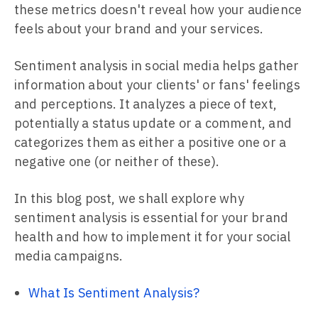
these metrics doesn't reveal how your audience
feels about your brand and your services.
Sentiment analysis in social media helps gather
information about your clients' or fans' feelings
and perceptions. It analyzes a piece of text,
potentially a status update or a comment, and
categorizes them as either a positive one or a
negative one (or neither of these).
In this blog post, we shall explore why
sentiment analysis is essential for your brand
health and how to implement it for your social
media campaigns.
What Is Sentiment Analysis?