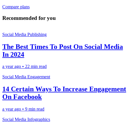
Compare plans
Recommended for you
Social Media Publishing
The Best Times To Post On Social Media
In 2024
a year ago
•
22 min read
Social Media Engagement
14 Certain Ways To Increase Engagement
On Facebook
a year ago
•
9 min read
Social Media Infographics