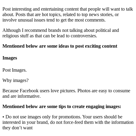
Post interesting and entertaining content that people will want to talk
about. Posts that are hot topics, related to top news stories, or
involve unusual issues tend to get the most comments.
Although I recommend brands not talking about political and
religious stuff as that can be lead to controversies.
Mentioned below are some ideas to post exciting content
Images
Post Images.
Why images?
Because Facebook users love pictures. Photos are easy to consume
and are informative.
Mentioned below are some tips to create engaging images:
• Do not use images only for promotions. Your users should be
interested in your brand, do not force-feed them with the information
they don’t want