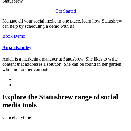
Statusbrew.
Get Started
Manage all your social media in one place, learn how Statusbrew
can help by scheduling a demo with us
Book Demo
Anjali Kandey
Anjali is a marketing manager at Statusbrew. She likes to write
content that addresses a solution. She can be found in her garden
when not on her computer.
Explore the Statusbrew range of social
media tools
Cancel anytime!