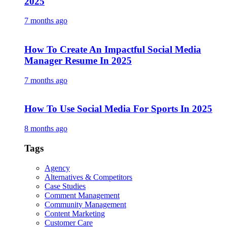
2025
7 months ago
How To Create An Impactful Social Media
Manager Resume In 2025
7 months ago
How To Use Social Media For Sports In 2025
8 months ago
Tags
Agency
Alternatives & Competitors
Case Studies
Comment Management
Community Management
Content Marketing
Customer Care