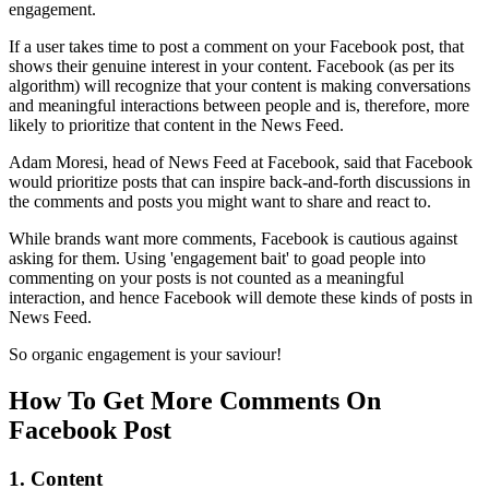
engagement.
If a user takes time to post a comment on your Facebook post, that
shows their genuine interest in your content. Facebook (as per its
algorithm) will recognize that your content is making conversations
and meaningful interactions between people and is, therefore, more
likely to prioritize that content in the News Feed.
Adam Moresi, head of News Feed at Facebook, said that Facebook
would prioritize posts that can inspire back-and-forth discussions in
the comments and posts you might want to share and react to.
While brands want more comments, Facebook is cautious against
asking for them. Using 'engagement bait' to goad people into
commenting on your posts is not counted as a meaningful
interaction, and hence Facebook will demote these kinds of posts in
News Feed.
So organic engagement is your saviour!
How To Get More Comments On
Facebook Post
1. Content