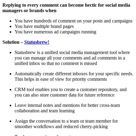
Replying to every comment can become hectic for social media
managers or brands when
You have hundreds of comment on your posts and campaigns
You have multiple brand pages
You have numerous ad campaigns running
Solution –
Statusbrew!
Statusbrew is a unified social media management tool where
you can manage all your comments and ad comments in a
unified inbox so that no comment is missed
Automatically create different inboxes for your specific needs.
This helps in ease of view for priority comments
CRM tool enables you to create a customer repository, and
you can also store customer data for future reference
Leave internal notes and mentions for better cross-team
collaboration and team learning
Assign the conversation to a team or team member for
smoother workflows and reduced cherry-picking