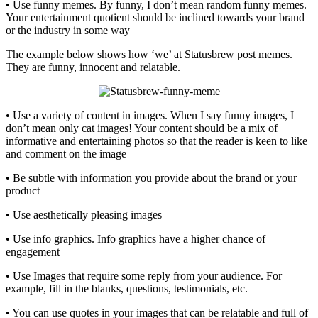
• Use funny memes. By funny, I don’t mean random funny memes.
Your entertainment quotient should be inclined towards your brand
or the industry in some way
The example below shows how ‘we’ at Statusbrew post memes.
They are funny, innocent and relatable.
• Use a variety of content in images. When I say funny images, I
don’t mean only cat images! Your content should be a mix of
informative and entertaining photos so that the reader is keen to like
and comment on the image
• Be subtle with information you provide about the brand or your
product
• Use aesthetically pleasing images
• Use info graphics. Info graphics have a higher chance of
engagement
• Use Images that require some reply from your audience. For
example, fill in the blanks, questions, testimonials, etc.
• You can use quotes in your images that can be relatable and full of