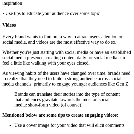
inspiration
• Use tips to educate your audience over some topic
Videos
Every brand wants to find out a way to attract user's attention on
social media, and videos are the most effective way to do so.
Whether you're just starting with social media or have an established
social media presence, creating content daily for social media can
feel a little like walking with your eyes closed.
As viewing habits of the users have changed over time, brands need
to realize that they need to build a strong audience across social
media channels, primarily to engage younger audiences like Gen Z.
Brands can translate their stories into the type of content
that audiences gravitate towards the most on social
media: short-form video (of course)!
Mentioned below are some tips to create engaging videos:
Use a cover image for your video that will elicit comments