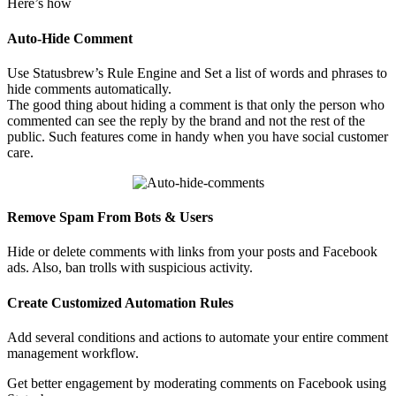
Here’s how
Auto-Hide Comment
Use Statusbrew’s Rule Engine and Set a list of words and phrases to
hide comments automatically.
The good thing about hiding a comment is that only the person who
commented can see the reply by the brand and not the rest of the
public. Such features come in handy when you have social customer
care.
Remove Spam From Bots & Users
Hide or delete comments with links from your posts and Facebook
ads. Also, ban trolls with suspicious activity.
Create Customized Automation Rules
Add several conditions and actions to automate your entire comment
management workflow.
Get better engagement by moderating comments on Facebook using