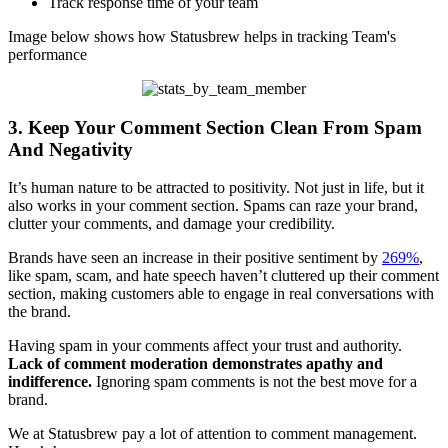
Track response time of your team
Image below shows how Statusbrew helps in tracking Team's
performance
3. Keep Your Comment Section Clean From Spam
And Negativity
It’s human nature to be attracted to positivity. Not just in life, but it
also works in your comment section. Spams can raze your brand,
clutter your comments, and damage your credibility.
Brands have seen an increase in their positive sentiment by
269%
,
like spam, scam, and hate speech haven’t cluttered up their comment
section, making customers able to engage in real conversations with
the brand.
Having spam in your comments affect your trust and authority.
Lack of comment moderation demonstrates apathy and
indifference.
Ignoring spam comments is not the best move for a
brand.
We at Statusbrew pay a lot of attention to comment management.