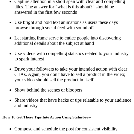
Capture attention in a short span with clear and compelling
titles. The answer for "what is this about?" should be
answered in the first few seconds
Use bright and bold text animations as users these days
browse through social feed with sound off
Let starting frame serve to entice people into discovering
additional details about the subject at hand
Use videos with compelling statistics related to your industry
to spark interest
Drive your followers to take your intended action with clear
CTAs. Again, you don't have to sell a product in the video;
your video should sell the product in itself
Show behind the scenes or bloopers
Share videos that have hacks or tips relatable to your audience
and industry
How To Get These Tips Into Action Using Statusbrew
Compose and schedule the post for consistent visibility