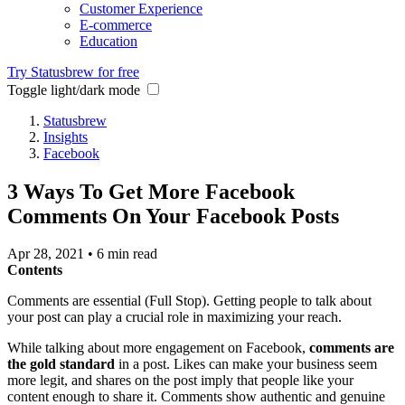
Customer Experience
E-commerce
Education
Try Statusbrew for free
Toggle light/dark mode
Statusbrew
Insights
Facebook
3 Ways To Get More Facebook
Comments On Your Facebook Posts
Apr 28, 2021
•
6 min read
Contents
Comments are essential (Full Stop). Getting people to talk about
your post can play a crucial role in maximizing your reach.
While talking about more engagement on Facebook,
comments are
the gold standard
in a post. Likes can make your business seem
more legit, and shares on the post imply that people like your
content enough to share it. Comments show authentic and genuine