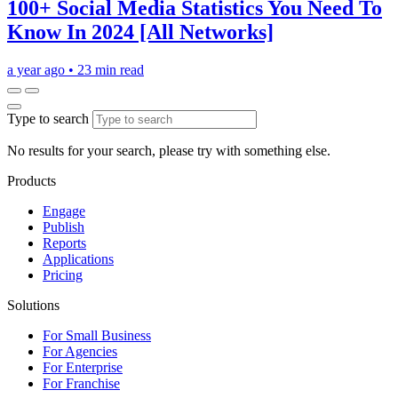
100+ Social Media Statistics You Need To
Know In 2024 [All Networks]
a year ago
•
23 min read
Type to search
No results for your search, please try with something else.
Products
Engage
Publish
Reports
Applications
Pricing
Solutions
For Small Business
For Agencies
For Enterprise
For Franchise