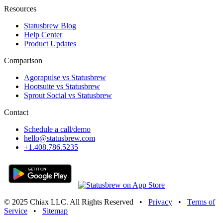
Resources
Statusbrew Blog
Help Center
Product Updates
Comparison
Agorapulse vs Statusbrew
Hootsuite vs Statusbrew
Sprout Social vs Statusbrew
Contact
Schedule a call/demo
hello@statusbrew.com
+1.408.786.5235
© 2025 Chiax LLC. All Rights Reserved
•
Privacy
•
Terms of
Service
•
Sitemap