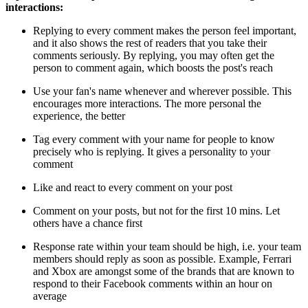
interactions:
Replying to every comment makes the person feel important,
and it also shows the rest of readers that you take their
comments seriously. By replying, you may often get the
person to comment again, which boosts the post's reach
Use your fan's name whenever and wherever possible. This
encourages more interactions. The more personal the
experience, the better
Tag every comment with your name for people to know
precisely who is replying. It gives a personality to your
comment
Like and react to every comment on your post
Comment on your posts, but not for the first 10 mins. Let
others have a chance first
Response rate within your team should be high, i.e. your team
members should reply as soon as possible. Example, Ferrari
and Xbox are amongst some of the brands that are known to
respond to their Facebook comments within an hour on
average