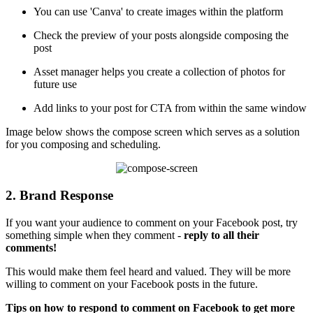
You can use 'Canva' to create images within the platform
Check the preview of your posts alongside composing the
post
Asset manager helps you create a collection of photos for
future use
Add links to your post for CTA from within the same window
Image below shows the compose screen which serves as a solution
for you composing and scheduling.
2. Brand Response
If you want your audience to comment on your Facebook post, try
something simple when they comment -
reply to all their
comments!
This would make them feel heard and valued. They will be more
willing to comment on your Facebook posts in the future.
Tips on how to respond to comment on Facebook to get more