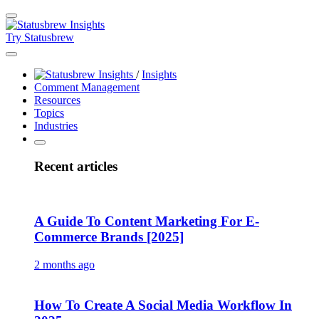
Try Statusbrew
/
Insights
Comment Management
Resources
Topics
Industries
Recent articles
A Guide To Content Marketing For E-
Commerce Brands [2025]
2 months ago
How To Create A Social Media Workflow In