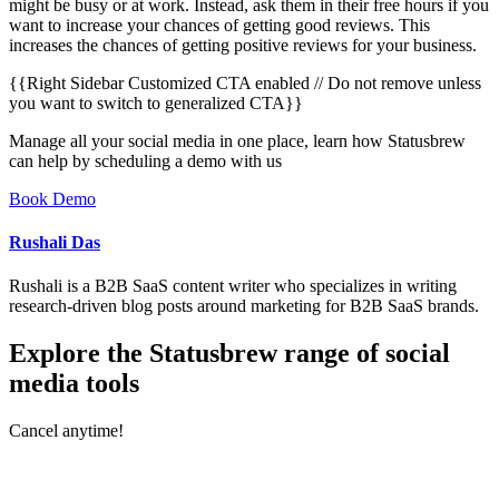
might be busy or at work. Instead, ask them in their free hours if you
want to increase your chances of getting good reviews. This
increases the chances of getting positive reviews for your business.
{{Right Sidebar Customized CTA enabled // Do not remove unless
you want to switch to generalized CTA}}
Manage all your social media in one place, learn how Statusbrew
can help by scheduling a demo with us
Book Demo
Rushali Das
Rushali is a B2B SaaS content writer who specializes in writing
research-driven blog posts around marketing for B2B SaaS brands.
Explore the Statusbrew range of social
media tools
Cancel anytime!