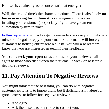
But, we have already asked once, isn't that enough?
Well, the second time's the charm sometimes. There is absolutely
no
harm in asking for an honest review again
(unless you are
irritating your customers), especially if you have got an email
automation system in place.
Follow-up emails
will act as gentle reminders in case your customers
missed or forgot to reply to your email. Such emails will force your
customers to notice your review requests. You will also let them
know that you are interested in getting their feedback.
You can
check your open rates
and resend your review email
again to those who didn't open the first email a week or so later to
get more reviews.
11. Pay Attention To Negative Reviews
You might think that the best thing you can do with negative
customer reviews is to ignore them, but it definitely isn't. Here's a
good process to follow for negative reviews:
Apologize.
Ask the upset customer how to contact you.