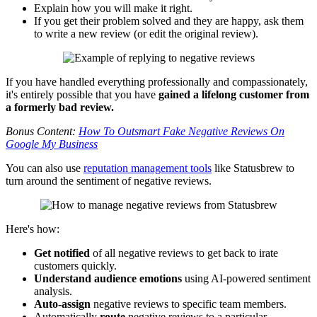
Explain how you will make it right.
If you get their problem solved and they are happy, ask them
to write a new review (or edit the original review).
If you have handled everything professionally and compassionately,
it's entirely possible that you have
gained a lifelong customer from
a formerly bad review.
Bonus Content:
How To Outsmart Fake Negative Reviews On
Google My Business
You can also use
reputation management tools
like Statusbrew to
turn around the sentiment of negative reviews.
Here's how:
Get notified
of all negative reviews to get back to irate
customers quickly.
Understand audience emotions
using AI-powered sentiment
analysis.
Auto-assign
negative reviews to specific team members.
Automatically
route
negative reviews to a particular