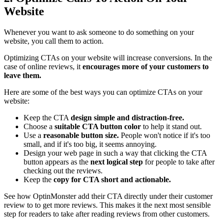
Website
Whenever you want to ask someone to do something on your
website, you call them to action.
Optimizing CTAs on your website will increase conversions. In the
case of online reviews, it
encourages more of your customers to
leave them.
Here are some of the best ways you can optimize CTAs on your
website:
Keep the CTA
design simple and distraction-free.
Choose a
suitable CTA button color
to help it stand out.
Use a
reasonable button size.
People won't notice if it's too
small, and if it's too big, it seems annoying.
Design your web page in such a way that clicking the CTA
button appears as the
next logical step
for people to take after
checking out the reviews.
Keep the
copy for CTA short and actionable.
See how OptinMonster add their CTA directly under their customer
review to to get more reviews. This makes it the next most sensible
step for readers to take after reading reviews from other customers.