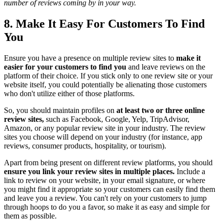
number of reviews coming by in your way.
8. Make It Easy For Customers To Find
You
Ensure you have a presence on multiple review sites to
make it
easier for your customers to find you
and leave reviews on the
platform of their choice. If you stick only to one review site or your
website itself, you could potentially be alienating those customers
who don't utilize either of those platforms.
So, you should maintain profiles on
at least two or three online
review sites,
such as Facebook, Google, Yelp, TripAdvisor,
Amazon, or any popular review site in your industry. The review
sites you choose will depend on your industry (for instance, app
reviews, consumer products, hospitality, or tourism).
Apart from being present on different review platforms, you should
ensure you link your review sites in multiple places.
Include a
link to review on your website, in your email signature, or where
you might find it appropriate so your customers can easily find them
and leave you a review. You can't rely on your customers to jump
through hoops to do you a favor, so make it as easy and simple for
them as possible.