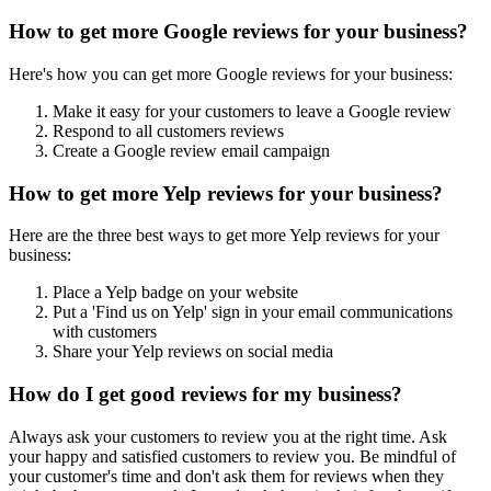
How to get more Google reviews for your business?
Here's how you can get more Google reviews for your business:
Make it easy for your customers to leave a Google review
Respond to all customers reviews
Create a Google review email campaign
How to get more Yelp reviews for your business?
Here are the three best ways to get more Yelp reviews for your
business:
Place a Yelp badge on your website
Put a 'Find us on Yelp' sign in your email communications
with customers
Share your Yelp reviews on social media
How do I get good reviews for my business?
Always ask your customers to review you at the right time. Ask
your happy and satisfied customers to review you. Be mindful of
your customer's time and don't ask them for reviews when they