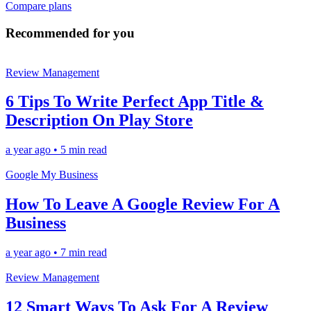
Compare plans
Recommended for you
Review Management
6 Tips To Write Perfect App Title &
Description On Play Store
a year ago
•
5 min read
Google My Business
How To Leave A Google Review For A
Business
a year ago
•
7 min read
Review Management
12 Smart Ways To Ask For A Review