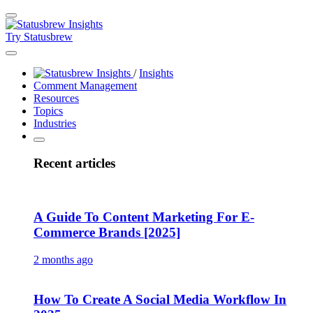
Try Statusbrew
/
Insights
Comment Management
Resources
Topics
Industries
Recent articles
A Guide To Content Marketing For E-
Commerce Brands [2025]
2 months ago
How To Create A Social Media Workflow In