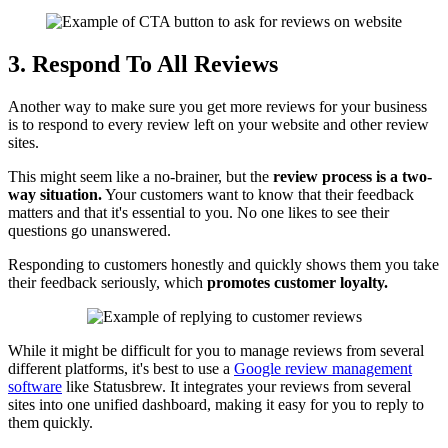
3. Respond To All Reviews
Another way to make sure you get more reviews for your business
is to respond to every review left on your website and other review
sites.
This might seem like a no-brainer, but the
review process is a two-
way situation.
Your customers want to know that their feedback
matters and that it's essential to you. No one likes to see their
questions go unanswered.
Responding to customers honestly and quickly shows them you take
their feedback seriously, which
promotes customer loyalty.
While it might be difficult for you to manage reviews from several
different platforms, it's best to use a
Google review management
software
like Statusbrew. It integrates your reviews from several
sites into one unified dashboard, making it easy for you to reply to
them quickly.