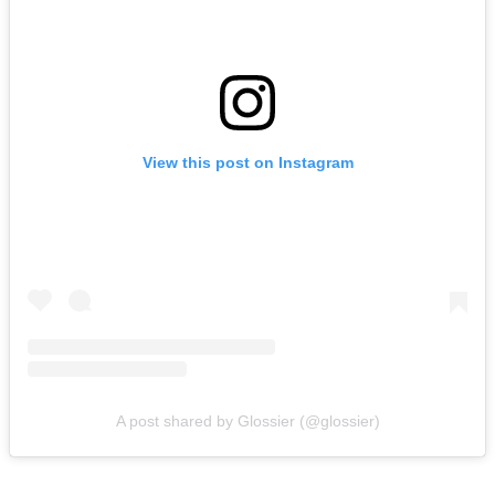
View this post on Instagram
A post shared by Glossier (@glossier)