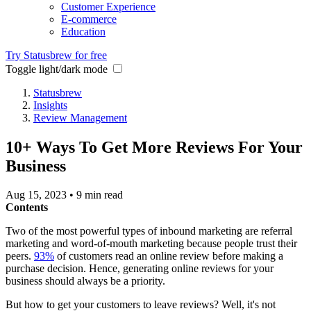
Customer Experience
E-commerce
Education
Try Statusbrew for free
Toggle light/dark mode
Statusbrew
Insights
Review Management
10+ Ways To Get More Reviews For Your
Business
Aug 15, 2023
•
9 min read
Contents
Two of the most powerful types of inbound marketing are referral
marketing and word-of-mouth marketing because people trust their
peers.
93%
of customers read an online review before making a
purchase decision. Hence, generating online reviews for your
business should always be a priority.
But how to get your customers to leave reviews? Well, it's not