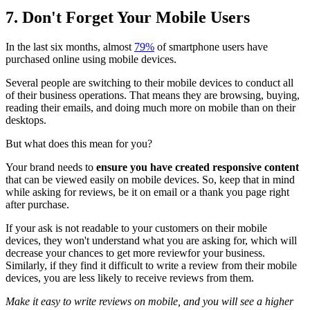
7. Don't Forget Your Mobile Users
In the last six months, almost
79%
of smartphone users have
purchased online using mobile devices.
Several people are switching to their mobile devices to conduct all
of their business operations. That means they are browsing, buying,
reading their emails, and doing much more on mobile than on their
desktops.
But what does this mean for you?
Your brand needs to
ensure you have created responsive content
that can be viewed easily on mobile devices. So, keep that in mind
while asking for reviews, be it on email or a thank you page right
after purchase.
If your ask is not readable to your customers on their mobile
devices, they won't understand what you are asking for, which will
decrease your chances to get more reviewfor your business.
Similarly, if they find it difficult to write a review from their mobile
devices, you are less likely to receive reviews from them.
Make it easy to write reviews on mobile, and you will see a higher