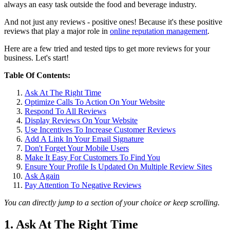
always an easy task outside the food and beverage industry.
And not just any reviews - positive ones! Because it's these positive
reviews that play a major role in
online reputation management
.
Here are a few tried and tested tips to get more reviews for your
business. Let's start!
Table Of Contents:
Ask At The Right Time
Optimize Calls To Action On Your Website
Respond To All Reviews
Display Reviews On Your Website
Use Incentives To Increase Customer Reviews
Add A Link In Your Email Signature
Don't Forget Your Mobile Users
Make It Easy For Customers To Find You
Ensure Your Profile Is Updated On Multiple Review Sites
Ask Again
Pay Attention To Negative Reviews
You can directly jump to a section of your choice or keep scrolling.
1. Ask At The Right Time