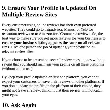
9. Ensure Your Profile Is Updated On
Multiple Review Sites
Every customer using online reviews has their own preferred
websites. They could go to Tripadvisor, Menus, or Yelp for
restaurant reviews or to Amazon for eCommerce reviews. So, the
best way to make sure you get more reviews for your business is to
ensure your business listing appears the same on all relevant
sites.
Give one person the job of updating your profile on all
relevant review sites.
If you choose to be present on several review sites, it goes without
saying that you should maintain your profile on all these platforms
(without an excuse).
By keep your profile updated on just one platform, you cannot
expect your customers to leave their reviews on other platforms. If
you don't update the profile on the platform of their choice, they
might not leave a review, thinking that their review will not catch
your eyes.
10. Ask Again