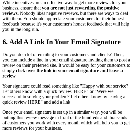
While incentives are an effective way to get more reviews for your
business, ensure that
you are not just rewarding the positive
reviews.
Nobody likes negative reviews, but there are ways to deal
with them. You should appreciate your customers for their honest
feedback because it's your customer's honest feedback that will help
you in the long run.
6. Add A Link In Your Email Signature
Do you do a lot of emailing to your customers and clients? Then,
you can include a line in your email signature inviting them to post a
review on their preferred site. It would be easy for your customers to
simply
click over the link in your email signature and leave a
review.
Your signature could read something like "Happy with our service?
Let others know with a quick review: HERE" or "Were we
successful in solving your problem? Let others know by leaving a
quick review HERE" and add a link.
Once your email signature is set up in a similar way, you will be
putting this review message in front of the hundreds and thousands
of customers you work with every month which will help you to get
more reviews for your business.