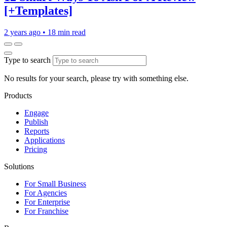
[+Templates]
2 years ago
•
18 min read
Type to search
No results for your search, please try with something else.
Products
Engage
Publish
Reports
Applications
Pricing
Solutions
For Small Business
For Agencies
For Enterprise
For Franchise