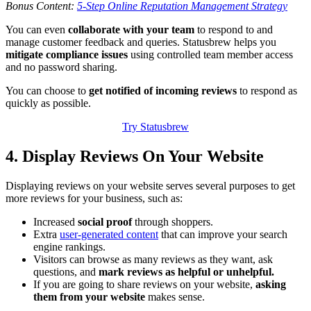
Bonus Content:
5-Step Online Reputation Management Strategy
You can even
collaborate with your team
to respond to and
manage customer feedback and queries. Statusbrew helps you
mitigate compliance issues
using controlled team member access
and no password sharing.
You can choose to
get notified of incoming reviews
to respond as
quickly as possible.
Try Statusbrew
4. Display Reviews On Your Website
Displaying reviews on your website serves several purposes to get
more reviews for your business, such as:
Increased
social proof
through shoppers.
Extra
user-generated content
that can improve your search
engine rankings.
Visitors can browse as many reviews as they want, ask
questions, and
mark reviews as helpful or unhelpful.
If you are going to share reviews on your website,
asking
them from your website
makes sense.