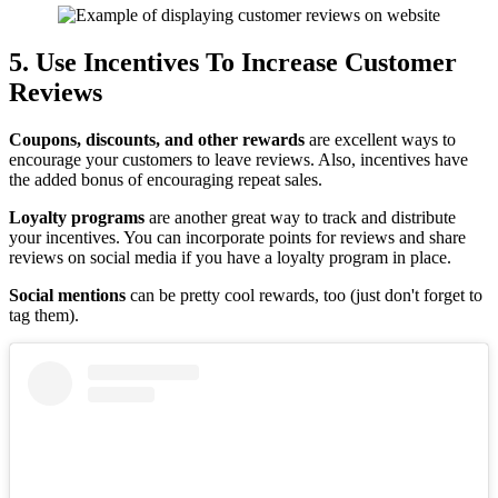
5. Use Incentives To Increase Customer
Reviews
Coupons, discounts, and other rewards
are excellent ways to
encourage your customers to leave reviews. Also, incentives have
the added bonus of encouraging repeat sales.
Loyalty programs
are another great way to track and distribute
your incentives. You can incorporate points for reviews and share
reviews on social media if you have a loyalty program in place.
Social mentions
can be pretty cool rewards, too (just don't forget to
tag them).