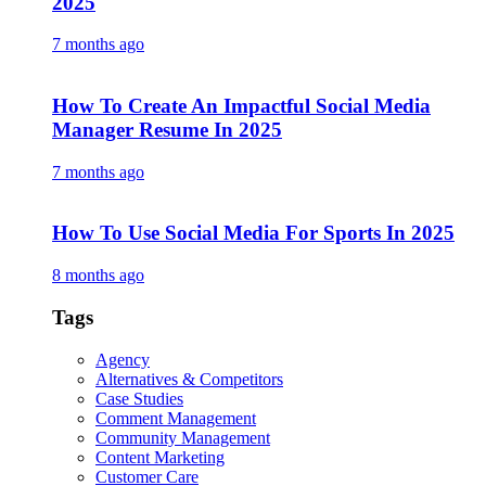
2025
7 months ago
How To Create An Impactful Social Media
Manager Resume In 2025
7 months ago
How To Use Social Media For Sports In 2025
8 months ago
Tags
Agency
Alternatives & Competitors
Case Studies
Comment Management
Community Management
Content Marketing
Customer Care