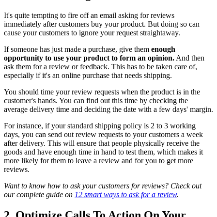
It's quite tempting to fire off an email asking for reviews
immediately after customers buy your product. But doing so can
cause your customers to ignore your request straightaway.
If someone has just made a purchase, give them
enough
opportunity to use your product to form an opinion.
And then
ask them for a review or feedback. This has to be taken care of,
especially if it's an online purchase that needs shipping.
You should time your review requests when the product is in the
customer's hands. You can find out this time by checking the
average delivery time and deciding the date with a few days' margin.
For instance, if your standard shipping policy is 2 to 3 working
days, you can send out review requests to your customers a week
after delivery. This will ensure that people physically receive the
goods and have enough time in hand to test them, which makes it
more likely for them to leave a review and for you to get more
reviews.
Want to know how to ask your customers for reviews? Check out
our complete guide on
12 smart ways to ask for a review
.
2. Optimize Calls To Action On Your