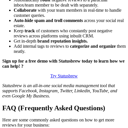
inbox/team member to be dealt with separately.
Collaborate
with your team members in real-time to handle
customer queries.
Auto-hide spam and troll comments
across your social real
estate.
Keep
track
of customers who constantly post negative
reviews across platforms using inbuilt CRM.
Get in-depth
brand reputation insights.
Add internal tags to reviews to
categorize and organize
them
neatly.
Sign up for a free demo with Statusbrew today to learn how we
can help! ?
Try Statusbrew
Statusbrew is an all-in-one social media management tool that
supports Facebook, Instagram, Twitter, Linkedin, YouTube, and
even Google My Business.
FAQ (Frequently Asked Questions)
Here are some commonly asked questions on how to get more
reviews for your business: