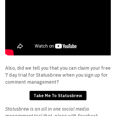
Also, did we tell you that you can claim your free
7 day trial for Statusbrew when you sign up for
comment management?
Take Me To Statusbrew
Statusbrew is an all in one social media
management tool that, along with Facebook,