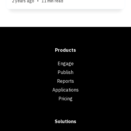
2 years ago
•
11 min read
Products
Engage
Publish
Reports
Applications
Pricing
Solutions