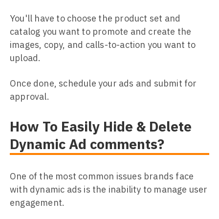
You'll have to choose the product set and
catalog you want to promote and create the
images, copy, and calls-to-action you want to
upload.
Once done, schedule your ads and submit for
approval.
How To Easily Hide & Delete
Dynamic Ad comments?
One of the most common issues brands face
with dynamic ads is the inability to manage user
engagement.