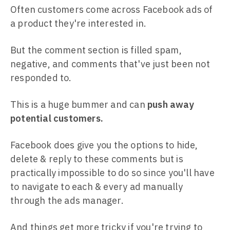
Often customers come across Facebook ads of
a product they're interested in.
But the comment section is filled spam,
negative, and comments that've just been not
responded to.
This is a huge bummer and can
push away
potential customers.
Facebook does give you the options to hide,
delete & reply to these comments but is
practically impossible to do so since you'll have
to navigate to each & every ad manually
through the ads manager.
And things get more tricky if you're trying to