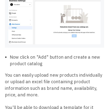
Now click on "Add" button and create a new
product catalog
You can easily upload new products individually
or upload an excel file containing product
information such as brand name, availability,
price, and more.
You'll be able to download a template for it