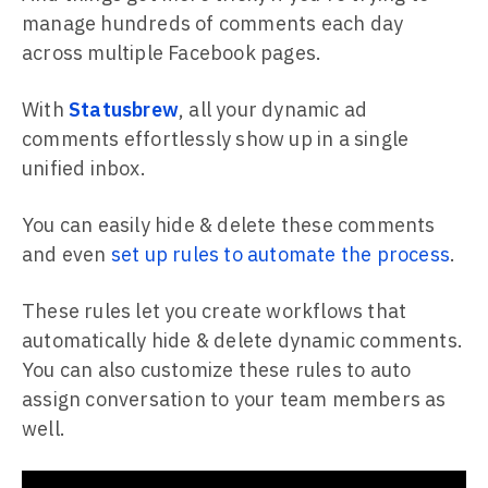
manage hundreds of comments each day
across multiple Facebook pages.
With
Statusbrew
, all your dynamic ad
comments effortlessly show up in a single
unified inbox.
You can easily hide & delete these comments
and even
set up rules to automate the process
.
These rules let you create workflows that
automatically hide & delete dynamic comments.
You can also customize these rules to auto
assign conversation to your team members as
well.