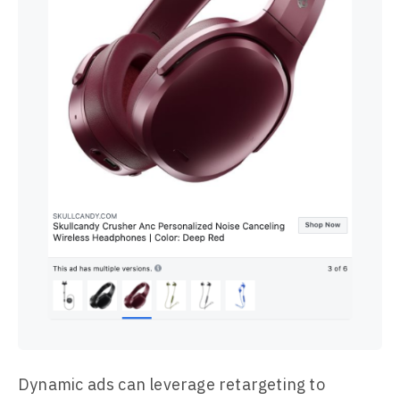
Dynamic ads can leverage retargeting to