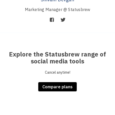
Marketing Manager @ Statusbrew
Explore the Statusbrew range of
social media tools
Cancel anytime!
Compare plans