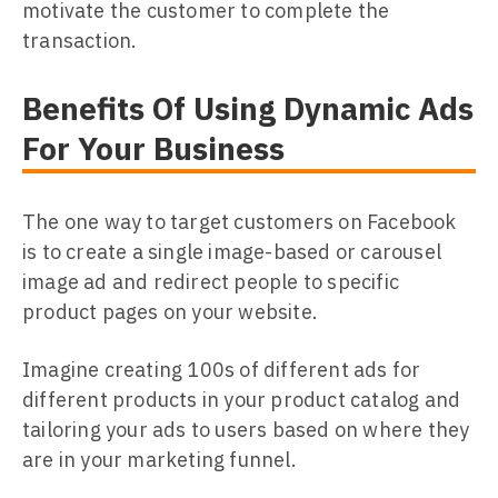
motivate the customer to complete the
transaction.
Benefits Of Using Dynamic Ads
For Your Business
The one way to target customers on Facebook
is to create a single image-based or carousel
image ad and redirect people to specific
product pages on your website.
Imagine creating 100s of different ads for
different products in your product catalog and
tailoring your ads to users based on where they
are in your marketing funnel.