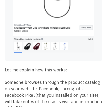
Let me explain how this works:
Someone browses through the product catalog
on your website. Facebook, through its
Facebook Pixel (that you installed on your site),
will take notes of the user's visit and interaction