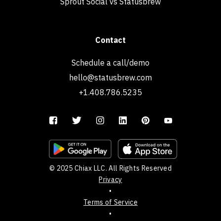
Sprout Social vs Statusbrew
Contact
Schedule a call/demo
hello@statusbrew.com
+1.408.786.5235
© 2025 Chiax LLC. All Rights Reserved
Privacy
•
Terms of Service
•