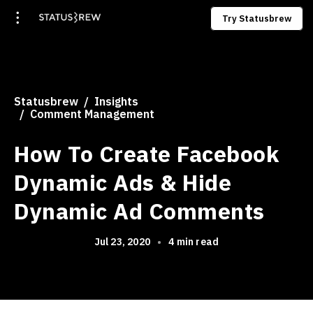
Try Statusbrew
Statusbrew
Insights
Comment Management
How To Create Facebook
Dynamic Ads & Hide
Dynamic Ad Comments
Jul 23, 2020
•
4 min read