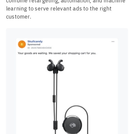
combine retargeting, automation, and machine
learning to serve relevant ads to the right
customer.