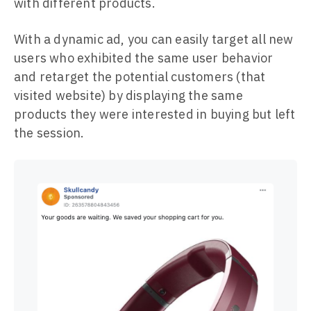
with different products.
With a dynamic ad, you can easily target all new
users who exhibited the same user behavior
and retarget the potential customers (that
visited website) by displaying the same
products they were interested in buying but left
the session.