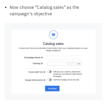
Now choose "Catalog sales" as the
campaign's objective