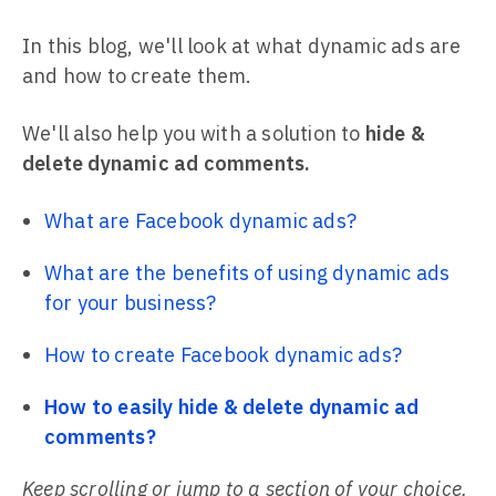
In this blog, we'll look at what dynamic ads are
and how to create them.
We'll also help you with a solution to
hide &
delete dynamic ad comments.
What are Facebook dynamic ads?
What are the benefits of using dynamic ads
for your business?
How to create Facebook dynamic ads?
How to easily hide & delete dynamic ad
comments?
Keep scrolling or jump to a section of your choice.