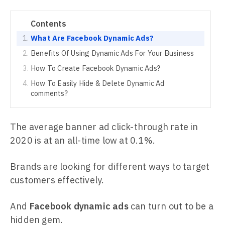
Contents
What Are Facebook Dynamic Ads?
Benefits Of Using Dynamic Ads For Your Business
How To Create Facebook Dynamic Ads?
How To Easily Hide & Delete Dynamic Ad
comments?
The average banner ad click-through rate in
2020 is at an all-time low at 0.1%.
Brands are looking for different ways to target
customers effectively.
And
Facebook dynamic ads
can turn out to be a
hidden gem.