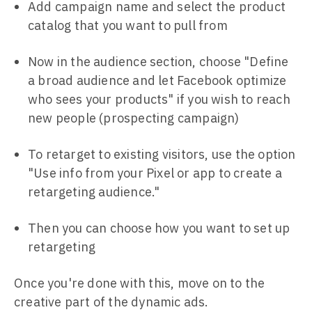
Add campaign name and select the product
catalog that you want to pull from
Now in the audience section, choose "Define
a broad audience and let Facebook optimize
who sees your products" if you wish to reach
new people (prospecting campaign)
To retarget to existing visitors, use the option
"Use info from your Pixel or app to create a
retargeting audience."
Then you can choose how you want to set up
retargeting
Once you're done with this, move on to the
creative part of the dynamic ads.