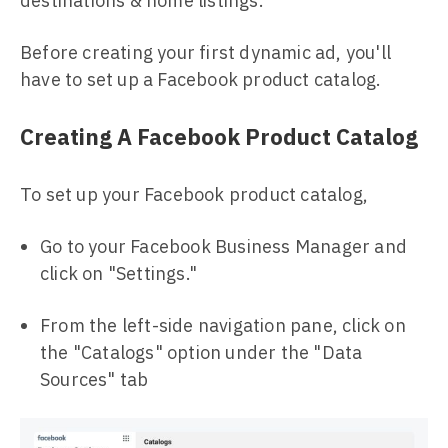
destinations & home listings.
Before creating your first dynamic ad, you'll
have to set up a Facebook product catalog.
Creating A Facebook Product Catalog
To set up your Facebook product catalog,
Go to your Facebook Business Manager and
click on "Settings."
From the left-side navigation pane, click on
the "Catalogs" option under the "Data
Sources" tab