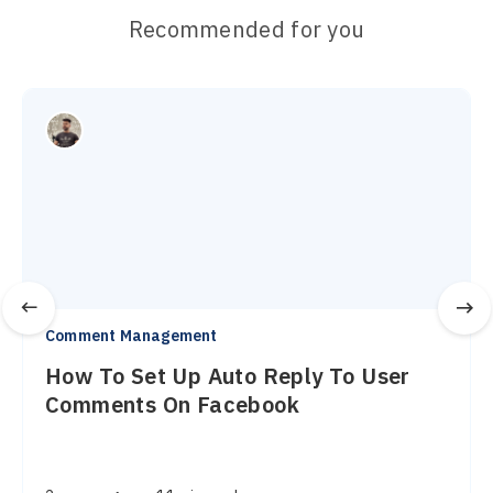
Recommended for you
Comment Management
How To Set Up Auto Reply To User
Comments On Facebook