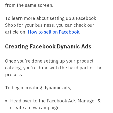
from the same screen.
To learn more about setting up a Facebook
Shop for your business, you can check our
article on:
How to sell on Facebook
.
Creating Facebook Dynamic Ads
Once you're done setting up your product
catalog, you're done with the hard part of the
process.
To begin creating dynamic ads,
Head over to the Facebook Ads Manager &
create a new campaign