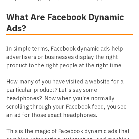
What Are Facebook Dynamic
Ads?
In simple terms, Facebook dynamic ads help
advertisers or businesses display the right
product to the right people at the right time.
How many of you have visited a website for a
particular product? Let's say some
headphones?. Now when you're normally
scrolling through your Facebook feed, you see
an ad for those exact headphones.
This is the magic of Facebook dynamic ads that