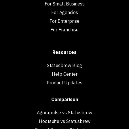
For Small Business
For Agencies
For Enterprise
For Franchise
Resources
Statusbrew Blog
Help Center
Product Updates
Comparison
Agorapulse vs Statusbrew
Hootsuite vs Statusbrew