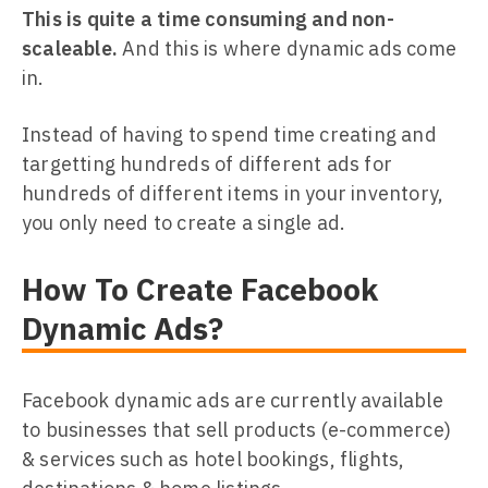
This is quite a time consuming and non-
scaleable.
And this is where dynamic ads come
in.
Instead of having to spend time creating and
targetting hundreds of different ads for
hundreds of different items in your inventory,
you only need to create a single ad.
How To Create Facebook
Dynamic Ads?
Facebook dynamic ads are currently available
to businesses that sell products (e-commerce)
& services such as hotel bookings, flights,