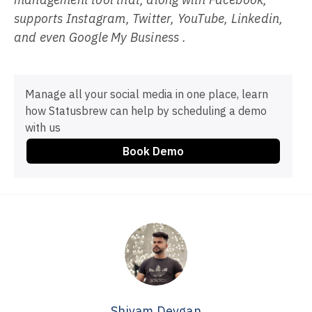
supports Instagram, Twitter, YouTube, Linkedin,
and even Google My Business .
Manage all your social media in one place, learn
how Statusbrew can help by scheduling a demo
with us
Book Demo
Shivam Devgan