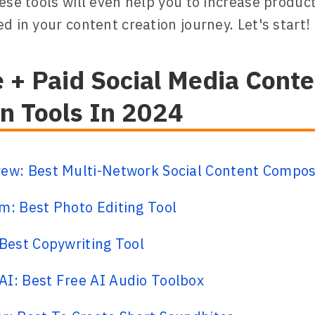
hese tools will even help you to increase product
d in your content creation journey. Let's start!
 + Paid Social Media Conte
on Tools In 2024
rew: Best Multi-Network Social Content Compo
m: Best Photo Editing Tool
 Best Copywriting Tool
I: Best Free AI Audio Toolbox