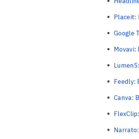
Headline
Placeit:
Google T
Movavi: 
Lumen5: 
Feedly:
Canva: B
FlexClip
Narrato: