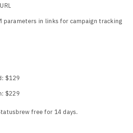
 URL
parameters in links for campaign tracking
9
d: $129
: $229
Statusbrew free for 14 days.