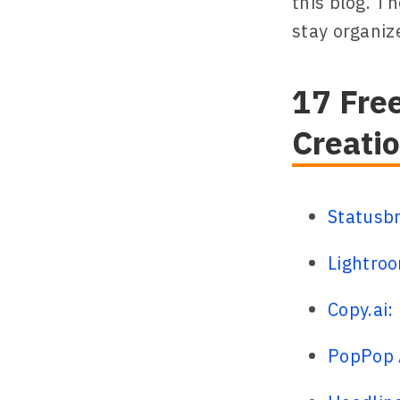
this blog. T
stay organize
17 Free
Creati
Statusb
Lightroo
Copy.ai:
PopPop A