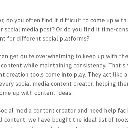
r, do you often find it difficult to come up wit
ur social media post? Or do you find it time-co
nt for different social platforms?
t can get quite overwhelming to keep up with the
 content while maintaining consistency. That's 
t creation tools come into play. They act like a
 every social media content creator, helping the
ome up with content ideas.
 social media content creator and need help faci
l content, we have bought the ideal list of tools