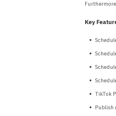
Furthermore,
Key Featur
Schedule
Schedule
Schedul
Schedul
TikTok P
Publish