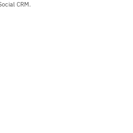
Social CRM.