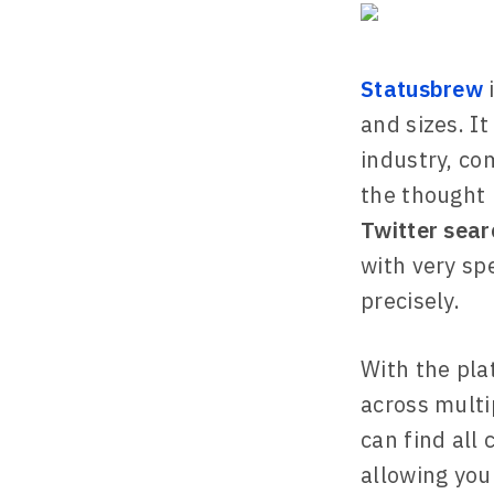
Statusbrew
i
and sizes. I
industry, co
the thought 
Twitter sear
with very spe
precisely.
With the pla
across multi
can find all
allowing you