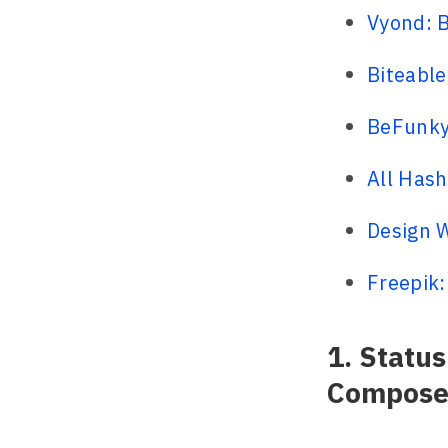
Vyond: B
Biteable
BeFunky:
All Hash
Design W
Freepik:
1. Statu
Compose