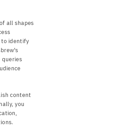
of all shapes
cess
 to identify
sbrew's
 queries
audience
lish content
ally, you
cation,
ions.