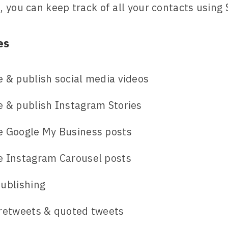
 you can keep track of all your contacts using 
es
 & publish social media videos
 & publish Instagram Stories
e Google My Business posts
e Instagram Carousel posts
ublishing
 retweets & quoted tweets