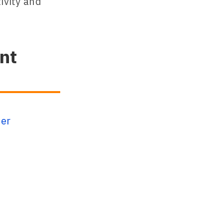
ivity and
nt
ser