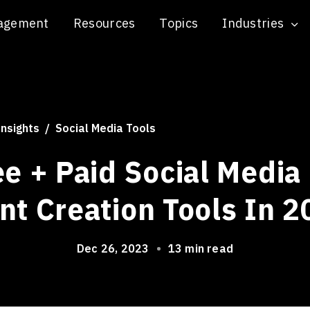
agement
Resources
Topics
Industries
Insights
Social Media Tools
ee + Paid Social Media
nt Creation Tools In 2
Dec 26, 2023
•
13 min read