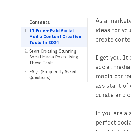
As a markete
Contents
ideas for yo
17 Free + Paid Social
Media Content Creation
create conte
Tools In 2024
Start Creating Stunning
I get you. I
Social Media Posts Using
These Tools!
social media
FAQs (Frequently Asked
media conten
Questions)
assistant of
curate and c
If you are a
perfect socia