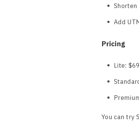
Shorten
Add UTM 
Pricing
Lite: $6
Standar
Premium
You can try 