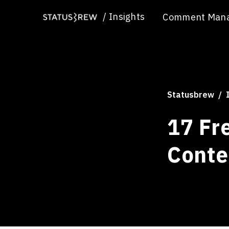
/
Insights
Comment Man
Statusbrew
17 Fr
Conte