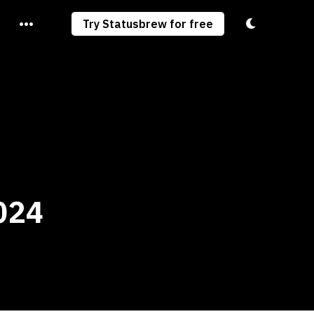
Toggle light/
Try Statusbrew for free
024