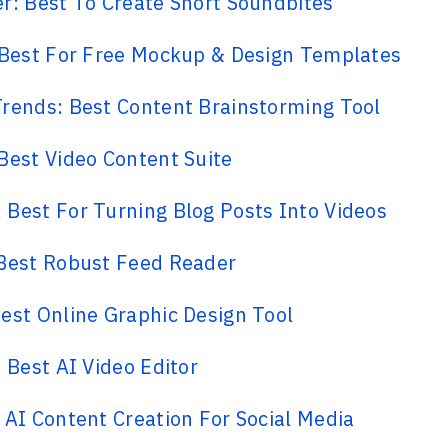
r: Best To Create Short Soundbites
 Best For Free Mockup & Design Templates
rends: Best Content Brainstorming Tool
Best Video Content Suite
Best For Turning Blog Posts Into Videos
 Best Robust Feed Reader
est Online Graphic Design Tool
: Best AI Video Editor
 AI Content Creation For Social Media