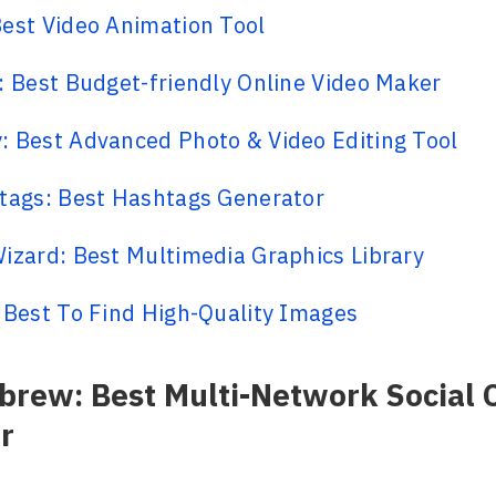
est Video Animation Tool
: Best Budget-friendly Online Video Maker
 Best Advanced Photo & Video Editing Tool
tags: Best Hashtags Generator
izard: Best Multimedia Graphics Library
 Best To Find High-Quality Images
sbrew: Best Multi-Network Social 
r