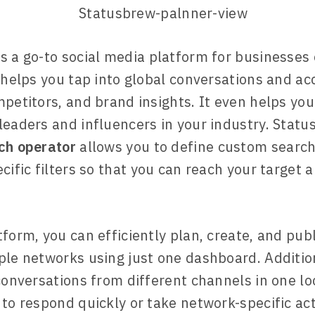
s a go-to social media platform for businesses 
t helps you tap into global conversations and ac
mpetitors, and brand insights. It even helps you
leaders and influencers in your industry. Statu
ch operator
allows you to define custom search
cific filters so that you can reach your target 
tform, you can efficiently plan, create, and pub
ple networks using just one dashboard. Addition
 conversations from different channels in one lo
 to respond quickly or take network-specific act