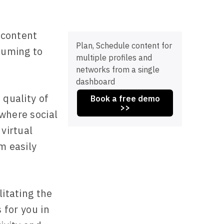
h content
Plan, Schedule content for
nsuming to
multiple profiles and
networks from a single
dashboard
 quality of
Book a free demo
>>
where social
 virtual
m easily
litating the
 for you in