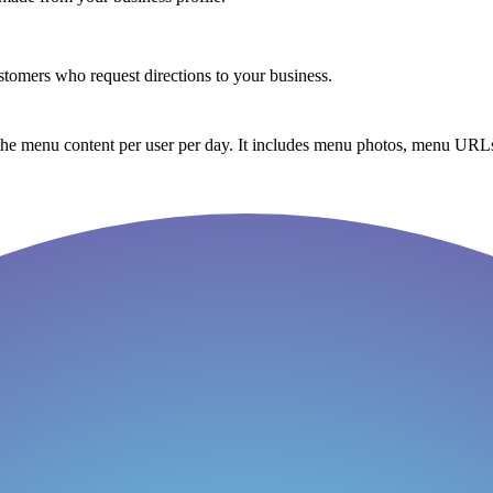
tomers who request directions to your business.
the menu content per user per day. It includes menu photos, menu URLs