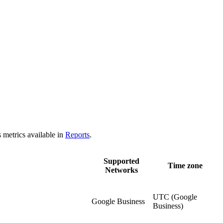
 metrics available in
Reports
.
Supported
Time zone
Networks
UTC (Google
Google Business
Business)