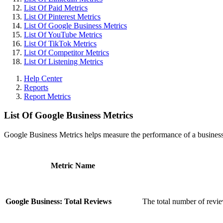
List Of Paid Metrics
List Of Pinterest Metrics
List Of Google Business Metrics
List Of YouTube Metrics
List Of TikTok Metrics
List Of Competitor Metrics
List Of Listening Metrics
Help Center
Reports
Report Metrics
List Of Google Business Metrics
Google Business Metrics helps measure the performance of a business'
Metric Name
Google Business: Total Reviews
The total number of revie