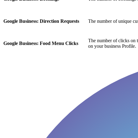
Google Business: Direction Requests
The number of unique cus
The number of clicks on 
Google Business: Food Menu Clicks
on your business Profile.