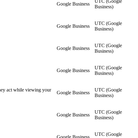
UTC (Google
Google Business
Business)
UTC (Google
Google Business
Business)
UTC (Google
Google Business
Business)
UTC (Google
Google Business
Business)
they act while viewing your
UTC (Google
Google Business
Business)
UTC (Google
Google Business
Business)
UTC (Google
Google Business