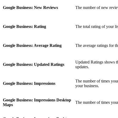
Google Business: New Reviews
The number of new reviews
Google Business: Rating
The total rating of your l
Google Business: Average Rating
The average ratings for th
Updated Ratings shows the
Google Business: Updated Ratings
updates.
The number of times your 
Google Business: Impressions
your business.
Google Business: Impressions Desktop
The number of times you
Maps