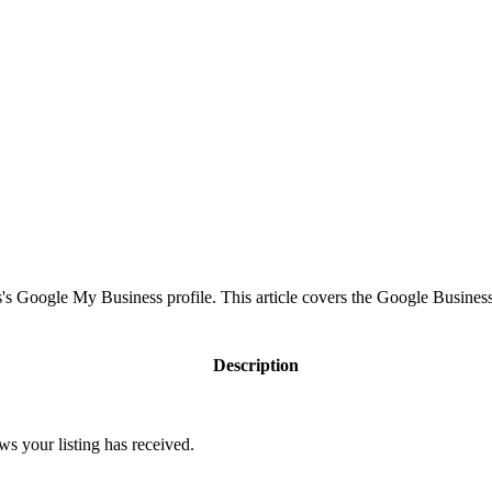
s Google My Business profile. This article covers the Google Business
Description
ws your listing has received.