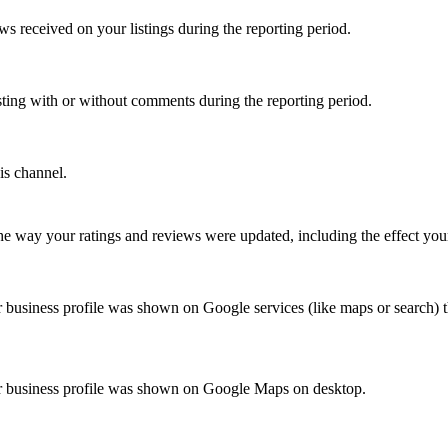
 received on your listings during the reporting period.
isting with or without comments during the reporting period.
is channel.
 way your ratings and reviews were updated, including the effect your
business profile was shown on Google services (like maps or search) t
r business profile was shown on Google Maps on desktop.