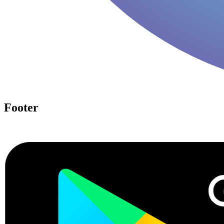
Footer