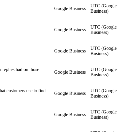
UTC (Google
Google Business
Business)
UTC (Google
Google Business
Business)
UTC (Google
Google Business
Business)
 replies had on those
UTC (Google
Google Business
Business)
hat customers use to find
UTC (Google
Google Business
Business)
UTC (Google
Google Business
Business)