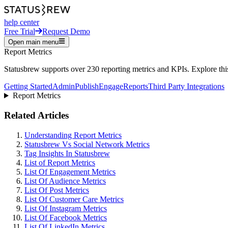
help center
Free Trial
Request Demo
Open main menu
Report Metrics
Statusbrew supports over 230 reporting metrics and KPIs. Explore this 
Getting Started
Admin
Publish
Engage
Reports
Third Party Integrations
Report Metrics
Related Articles
Understanding Report Metrics
Statusbrew Vs Social Network Metrics
Tag Insights In Statusbrew
List of Report Metrics
List Of Engagement Metrics
List Of Audience Metrics
List Of Post Metrics
List Of Customer Care Metrics
List Of Instagram Metrics
List Of Facebook Metrics
List Of LinkedIn Metrics