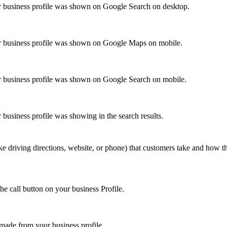
 business profile was shown on Google Search on desktop.
r business profile was shown on Google Maps on mobile.
 business profile was shown on Google Search on mobile.
business profile was showing in the search results.
ke driving directions, website, or phone) that customers take and how 
he call button on your business Profile.
ade from your business profile.