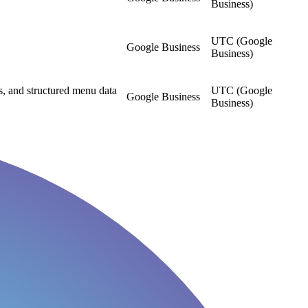
Business)
UTC (Google
Google Business
Business)
, and structured menu data
UTC (Google
Google Business
Business)