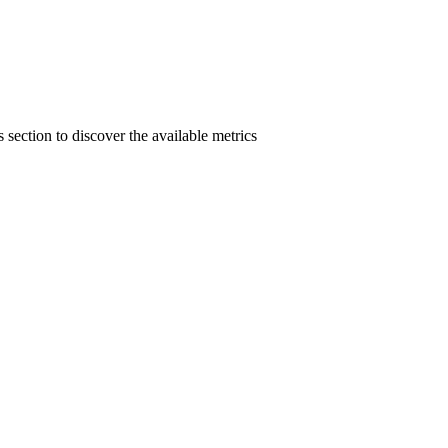
section to discover the available metrics