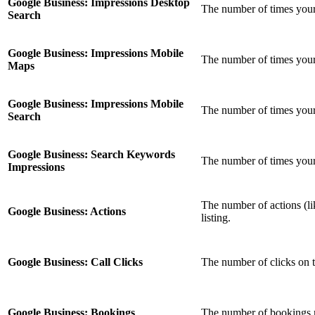
Google Business: Impressions Desktop
The number of times your
Search
Google Business: Impressions Mobile
The number of times you
Maps
Google Business: Impressions Mobile
The number of times your
Search
Google Business: Search Keywords
The number of times your 
Impressions
The number of actions (li
Google Business: Actions
listing.
Google Business: Call Clicks
The number of clicks on t
Google Business: Bookings
The number of bookings m