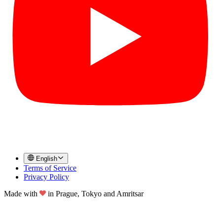
English
Terms of Service
Privacy Policy
Made with
in
Prague, Tokyo and Amritsar