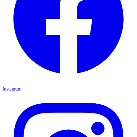
Instagram