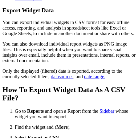
Export Widget Data
You can export individual widgets in CSV format for easy offline
access, reporting, and analysis in spreadsheet tools like Excel or
Google Sheets, to include in another document or share with others.
You can also download individual report widgets as PNG image
files. This is especially helpful when you want to share visual
insights over email, include them in presentations, internal reports, or
external documentation.
Only the displayed (filtered) data is exported, according to the
currently selected filters,
datasources
, and
date range.
How To Export Widget Data As A CSV
File?
Go to
Reports
and open a Report from the
Sidebar
whose
widget you want to export.
Find the widget and
(
More
).
Select
Export as CSV
.