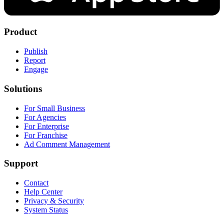
Product
Publish
Report
Engage
Solutions
For Small Business
For Agencies
For Enterprise
For Franchise
Ad Comment Management
Support
Contact
Help Center
Privacy & Security
System Status