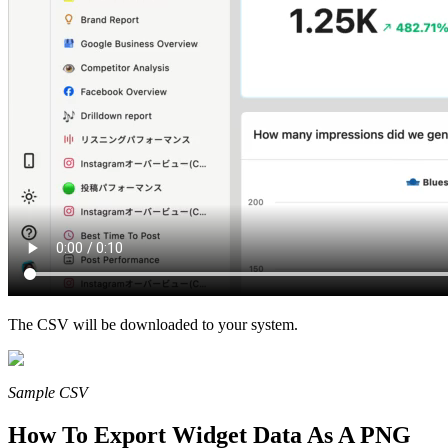
The CSV will be downloaded to your system.
Sample CSV
How To Export Widget Data As A PNG