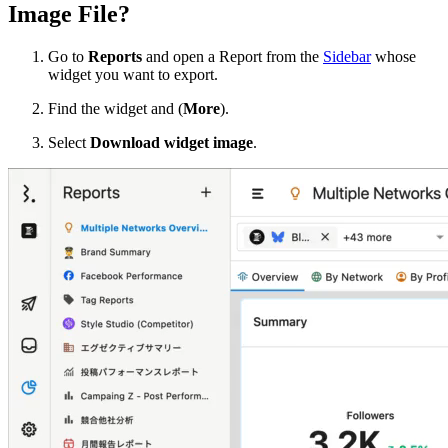
Image File?
Go to
Reports
and open a Report from the
Sidebar
whose
widget you want to export.
Find the widget and
(
More
).
Select
Download widget image
.