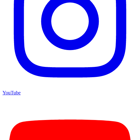
YouTube