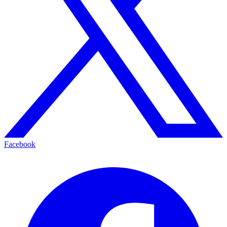
Facebook