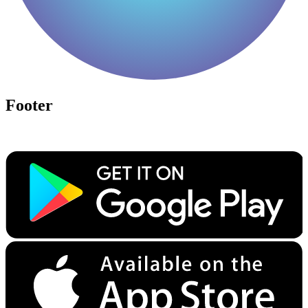
Footer