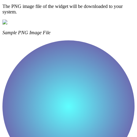
The PNG image file of the widget will be downloaded to your
system.
Sample PNG Image File