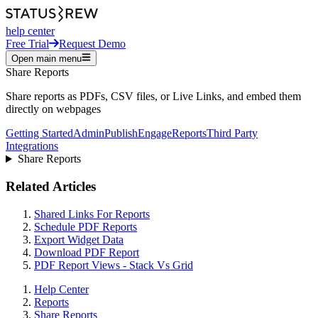
help center
Free Trial
Request Demo
Open main menu
Share Reports
Share reports as PDFs, CSV files, or Live Links, and embed them
directly on webpages
Getting Started
Admin
Publish
Engage
Reports
Third Party
Integrations
Share Reports
Related Articles
Shared Links For Reports
Schedule PDF Reports
Export Widget Data
Download PDF Report
PDF Report Views - Stack Vs Grid
Help Center
Reports
Share Reports