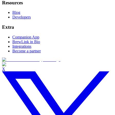
Resources
Blog
Developers
Extra
Companion App
BrewLink in Bio
Integrations
Become a partner
X