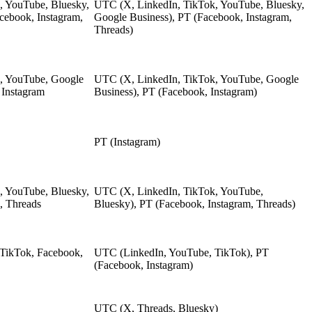
, YouTube, Bluesky,
UTC (X, LinkedIn, TikTok, YouTube, Bluesky,
cebook, Instagram,
Google Business), PT (Facebook, Instagram,
Threads)
k, YouTube, Google
UTC (X, LinkedIn, TikTok, YouTube, Google
 Instagram
Business), PT (Facebook, Instagram)
PT (Instagram)
, YouTube, Bluesky,
UTC (X, LinkedIn, TikTok, YouTube,
, Threads
Bluesky), PT (Facebook, Instagram, Threads)
 TikTok, Facebook,
UTC (LinkedIn, YouTube, TikTok), PT
(Facebook, Instagram)
UTC (X, Threads, Bluesky)