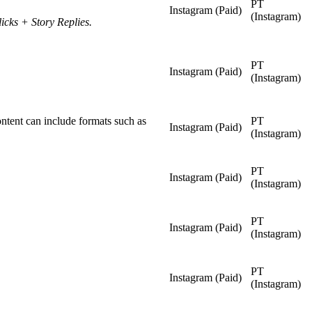
PT
Instagram (Paid)
(Instagram)
cks + Story Replies.
PT
Instagram (Paid)
(Instagram)
ontent can include formats such as
PT
Instagram (Paid)
(Instagram)
PT
Instagram (Paid)
(Instagram)
PT
Instagram (Paid)
(Instagram)
PT
Instagram (Paid)
(Instagram)