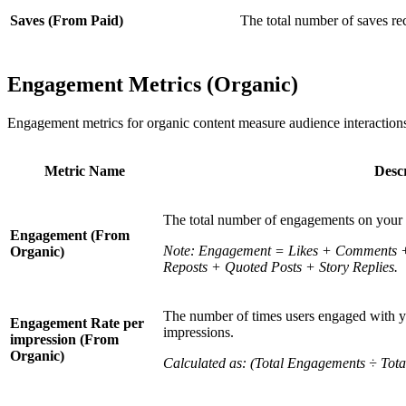
Saves (From Paid)
The total number of saves re
Engagement Metrics (Organic)
Engagement metrics for organic content measure audience interactions
Metric Name
Descr
The total number of engagements on your 
Engagement (From
Note: Engagement = Likes + Comments + 
Organic)
Reposts + Quoted Posts + Story Replies.
The number of times users engaged with yo
Engagement Rate per
impressions.
impression (From
Organic)
Calculated as: (Total Engagements ÷ Tota