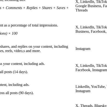
X, LinkedIn, TikTok
Google Business, Fa
kes + Comments + Replies + Shares + Saves +
Threads
t as a percentage of total impressions.
X, LinkedIn, TikTo
Business, Facebook,
ions) × 100
shares, and replies on your content, including
Instagram
es, reels, video,s and more.
ss your content, including ads.
X, LinkedIn, TikTok
Facebook, Instagram
ll posts (14 days).
ent, including ads.
LinkedIn, YouTube,
Instagram
ss all posts (90 days).
X, Threads, Bluesky