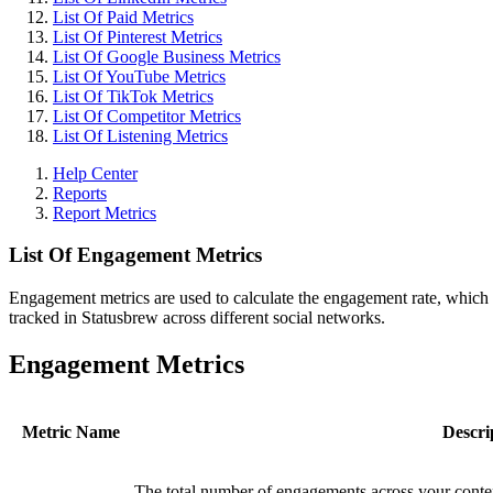
List Of Paid Metrics
List Of Pinterest Metrics
List Of Google Business Metrics
List Of YouTube Metrics
List Of TikTok Metrics
List Of Competitor Metrics
List Of Listening Metrics
Help Center
Reports
Report Metrics
List Of Engagement Metrics
Engagement metrics are used to calculate the engagement rate, which i
tracked in Statusbrew across different social networks.
Engagement Metrics
Metric Name
Descri
The total number of engagements across your conten