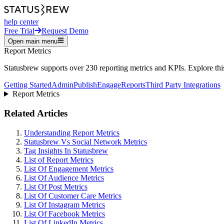
help center
Free Trial
Request Demo
Open main menu
Report Metrics
Statusbrew supports over 230 reporting metrics and KPIs. Explore this 
Getting Started
Admin
Publish
Engage
Reports
Third Party Integrations
Report Metrics
Related Articles
Understanding Report Metrics
Statusbrew Vs Social Network Metrics
Tag Insights In Statusbrew
List of Report Metrics
List Of Engagement Metrics
List Of Audience Metrics
List Of Post Metrics
List Of Customer Care Metrics
List Of Instagram Metrics
List Of Facebook Metrics
List Of LinkedIn Metrics