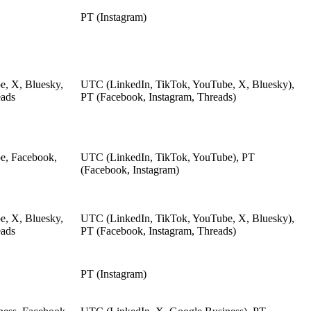
PT (Instagram)
e, X, Bluesky,
UTC (LinkedIn, TikTok, YouTube, X, Bluesky),
eads
PT (Facebook, Instagram, Threads)
e, Facebook,
UTC (LinkedIn, TikTok, YouTube), PT
(Facebook, Instagram)
e, X, Bluesky,
UTC (LinkedIn, TikTok, YouTube, X, Bluesky),
eads
PT (Facebook, Instagram, Threads)
PT (Instagram)