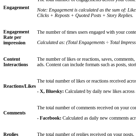
Engagement
Note: Engagement is calculated as the sum of: Li
Clicks + Reposts + Quoted Posts + Story Replies.
Engagement
The number of times users engaged with your conten
Rate per
Calculated as: (Total Engagements ÷ Total Impress
impression
Content
The number of likes or reactions, saves, comments, 
Interactions
ads. Content can include formats such as posts, stori
The total number of likes or reactions received acro
Reactions/Likes
- X, Bluesky:
Calculated by daily new likes across a
The total number of comments received on your cont
Comments
- Facebook:
Calculated as daily new comments acro
Replies
The total number of replies received on your posts.