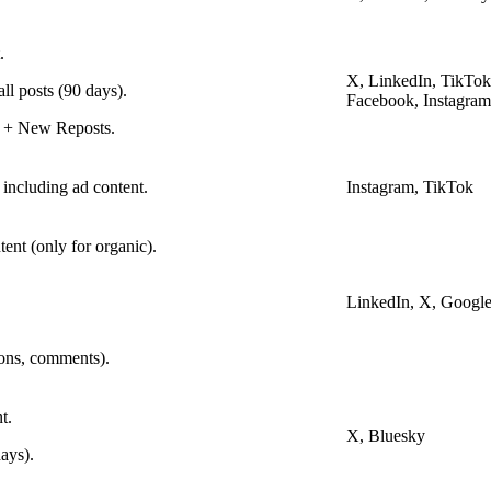
.
X, LinkedIn, TikTok
ll posts (90 days).
Facebook, Instagram
 + New Reposts.
 including ad content.
Instagram, TikTok
ent (only for organic).
LinkedIn, X, Google
ions, comments).
t.
X, Bluesky
ays).