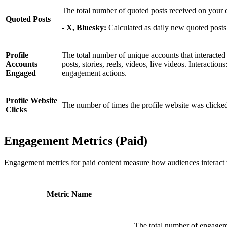
The total number of quoted posts received on your 
Quoted Posts
- X, Bluesky:
Calculated as daily new quoted posts
Profile
The total number of unique accounts that interacted
Accounts
posts, stories, reels, videos, live videos. Interaction
Engaged
engagement actions.
Profile Website
The number of times the profile website was clicke
Clicks
Engagement Metrics (Paid)
Engagement metrics for paid content measure how audiences interact 
Metric Name
The total number of engageme