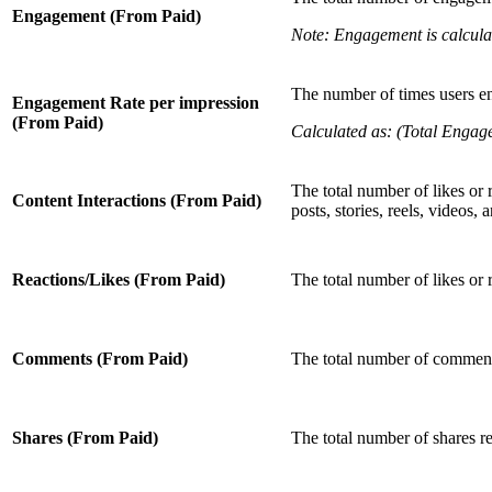
Engagement (From Paid)
Note: Engagement is calcula
The number of times users en
Engagement Rate per impression
(From Paid)
Calculated as: (Total Engag
The total number of likes or 
Content Interactions (From Paid)
posts, stories, reels, videos,
Reactions/Likes (From Paid)
The total number of likes or 
Comments (From Paid)
The total number of comment
Shares (From Paid)
The total number of shares r