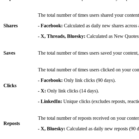
The total number of times users shared your content
Shares
- Facebook:
Calculated as daily new shares across a
- X, Threads, Bluesky:
Calculated as New Quotes
Saves
The total number of times users saved your content,
The total number of times users clicked on your cont
- Facebook:
Only link clicks (90 days).
Clicks
- X:
Only link clicks (14 days).
- LinkedIn:
Unique clicks (excludes reposts, react
The total number of reposts received on your conten
Reposts
- X, Bluesky:
Calculated as daily new reposts (90 d