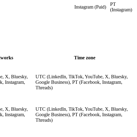
PT
Instagram (Paid)
(Instagram)
tworks
Time zone
e, X, Bluesky,
UTC (LinkedIn, TikTok, YouTube, X, Bluesky,
k, Instagram,
Google Business), PT (Facebook, Instagram,
Threads)
e, X, Bluesky,
UTC (LinkedIn, TikTok, YouTube, X, Bluesky,
k, Instagram,
Google Business), PT (Facebook, Instagram,
Threads)