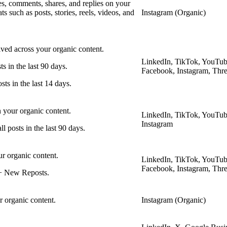
ves, comments, shares, and replies on your
s such as posts, stories, reels, videos, and
Instagram (Organic)
ived across your organic content.
LinkedIn, TikTok, YouTub
ts in the last 90 days.
Facebook, Instagram, Thr
sts in the last 14 days.
 your organic content.
LinkedIn, TikTok, YouTub
Instagram
 posts in the last 90 days.
ur organic content.
LinkedIn, TikTok, YouTub
Facebook, Instagram, Thr
 + New Reposts.
r organic content.
Instagram (Organic)