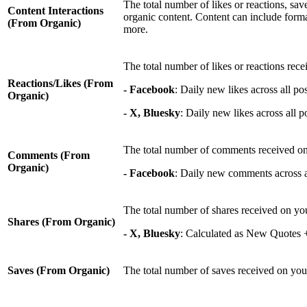
The total number of likes or reactions, sa
Content Interactions
organic content. Content can include format
(From Organic)
more.
The total number of likes or reactions rece
Reactions/Likes (From
- Facebook
: Daily new likes across all pos
Organic)
- X, Bluesky
: Daily new likes across all po
The total number of comments received on
Comments (From
Organic)
- Facebook
: Daily new comments across all
The total number of shares received on yo
Shares (From Organic)
- X, Bluesky
: Calculated as New Quotes
Saves (From Organic)
The total number of saves received on you