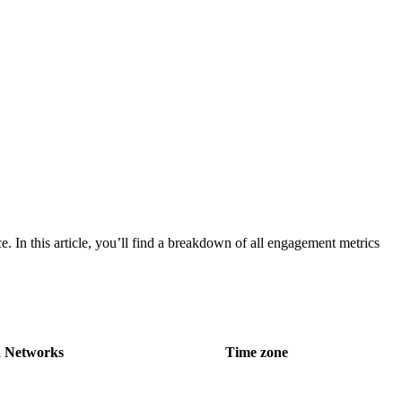
. In this article, you’ll find a breakdown of all engagement metrics
 Networks
Time zone