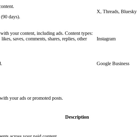
content.
X, Threads, Bluesky
 (90 days).
 with your content, including ads. Content types:
s: likes, saves, comments, shares, replies, other
Instagram
d.
Google Business
with your ads or promoted posts.
Description
nts across your paid content.