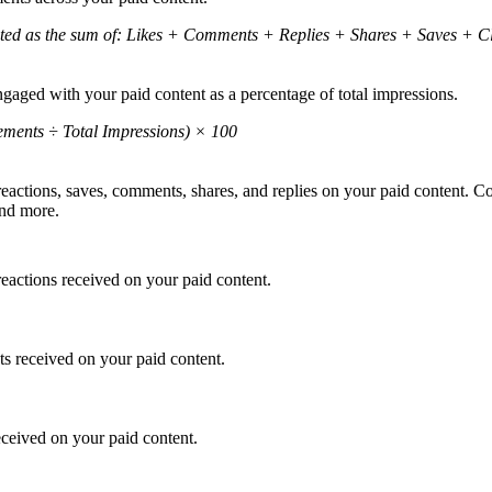
ted as the sum of: Likes + Comments + Replies + Shares + Saves + Cli
gaged with your paid content as a percentage of total impressions.
ements ÷ Total Impressions) × 100
reactions, saves, comments, shares, and replies on your paid content. C
 and more.
reactions received on your paid content.
s received on your paid content.
eceived on your paid content.