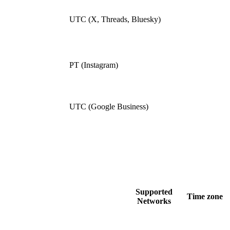
UTC (X, Threads, Bluesky)
PT (Instagram)
UTC (Google Business)
Supported
Time zone
Networks