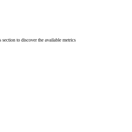
section to discover the available metrics