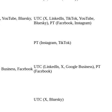
, YouTube, Bluesky,
UTC (X, LinkedIn, TikTok, YouTube,
Bluesky), PT (Facebook, Instagram)
PT (Instagram, TikTok)
UTC (LinkedIn, X, Google Business), PT
 Business, Facebook
(Facebook)
UTC (X, Bluesky)