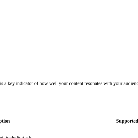
s a key indicator of how well your content resonates with your audience
ption
Supported
t, including ads.