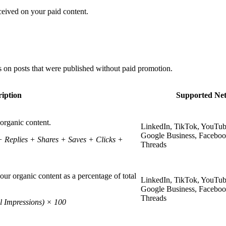
ceived on your paid content.
 on posts that were published without paid promotion.
iption
Supported Ne
organic content.
LinkedIn, TikTok, YouTub
Google Business, Faceboo
Replies + Shares + Saves + Clicks +
Threads
ur organic content as a percentage of total
LinkedIn, TikTok, YouTub
Google Business, Faceboo
Threads
l Impressions) × 100