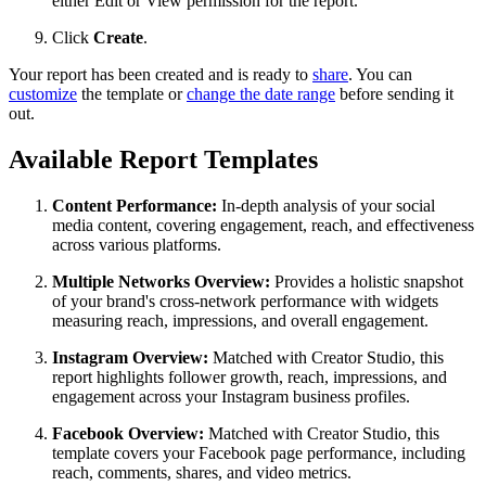
either Edit or View permission for the report.
Click
Create
.
Your report has been created and is ready to
share
. You can
customize
the template or
change the date range
before sending it
out.
Available Report Templates
Content Performance:
In-depth analysis of your social
media content, covering engagement, reach, and effectiveness
across various platforms.
Multiple Networks Overview:
Provides a holistic snapshot
of your brand's cross-network performance with widgets
measuring reach, impressions, and overall engagement.
Instagram Overview:
Matched with Creator Studio, this
report highlights follower growth, reach, impressions, and
engagement across your Instagram business profiles.
Facebook Overview:
Matched with Creator Studio, this
template covers your Facebook page performance, including
reach, comments, shares, and video metrics.