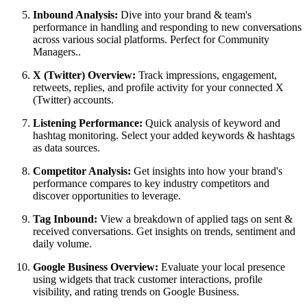
Inbound Analysis:
Dive into your brand & team's
performance in handling and responding to new conversations
across various social platforms. Perfect for Community
Managers..
X (Twitter) Overview:
Track impressions, engagement,
retweets, replies, and profile activity for your connected X
(Twitter) accounts.
Listening Performance:
Quick analysis of keyword and
hashtag monitoring. Select your added keywords & hashtags
as data sources.
Competitor Analysis:
Get insights into how your brand's
performance compares to key industry competitors and
discover opportunities to leverage.
Tag Inbound:
View a breakdown of applied tags on sent &
received conversations. Get insights on trends, sentiment and
daily volume.
Google Business Overview:
Evaluate your local presence
using widgets that track customer interactions, profile
visibility, and rating trends on Google Business.