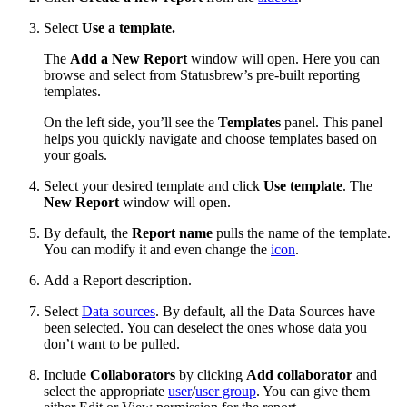
Select
Use a template.
The
Add a New Report
window will open. Here you can
browse and select from Statusbrew’s pre-built reporting
templates.
On the left side, you’ll see the
Templates
panel. This panel
helps you quickly navigate and choose templates based on
your goals.
Select your desired template and click
Use template
. The
New Report
window will open.
By default, the
Report name
pulls the name of the template.
You can modify it and even change the
icon
.
Add a Report description.
Select
Data sources
. By default, all the Data Sources have
been selected. You can deselect the ones whose data you
don’t want to be pulled.
Include
Collaborators
by clicking
Add collaborator
and
select the appropriate
user
/
user group
. You can give them