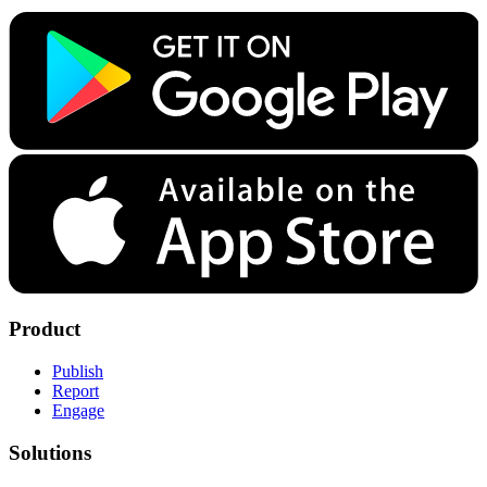
Product
Publish
Report
Engage
Solutions