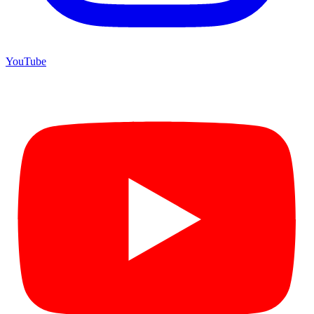
YouTube