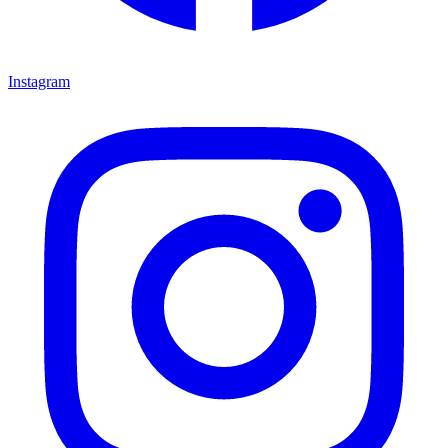
Instagram