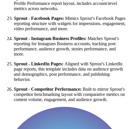
Profile Performance report layout, includes account-level
metrics across networks.
Sprout - Facebook Pages:
Mimics Sprout’s Facebook Pages
reporting structure with widgets for impressions, engagement,
video performance, and more.
Sprout - Instagram Business Profiles:
Matches Sprout’s
reporting for Instagram Business accounts, tracking post
performance, audience growth, stories performance, and
more.
Sprout - LinkedIn Pages:
Aligned with Sprout’s LinkedIn
page reports, this template includes data on audience growth
and demographics, post performance, and publishing
behavior.
Sprout - Competitor Performance:
Built to mirror Sprout’s
competitor benchmarking layout with comparative metrics on
content volume, engagement, and audience growth.