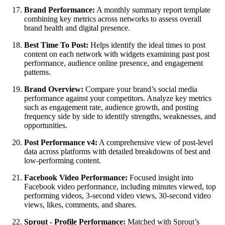
Brand Performance:
A monthly summary report template
combining key metrics across networks to assess overall
brand health and digital presence.
Best Time To Post:
Helps identify the ideal times to post
content on each network with widgets examining past post
performance, audience online presence, and engagement
patterns.
Brand Overview:
Compare your brand’s social media
performance against your competitors. Analyze key metrics
such as engagement rate, audience growth, and posting
frequency side by side to identify strengths, weaknesses, and
opportunities.
Post Performance v4:
A comprehensive view of post-level
data across platforms with detailed breakdowns of best and
low-performing content.
Facebook Video Performance:
Focused insight into
Facebook video performance, including minutes viewed, top
performing videos, 3-second video views, 30-second video
views, likes, comments, and shares.
Sprout - Profile Performance:
Matched with Sprout’s