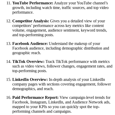
YouTube Performance:
Analyze your YouTube channel’s
growth, including watch time, traffic sources, and top video
performance.
Competitor Analysis:
Gives you a detailed view of your
competitors’ performance across key metrics like content
volume, engagement, audience sentiment, keyword trends,
and top-performing posts.
Facebook Audience:
Understand the makeup of your
Facebook audience, including demographic distribution and
geographic reach.
TikTok Overview:
Track TikTok performance with metrics
such as video views, follower changes, engagement rates, and
top-performing posts.
LinkedIn Overview:
In-depth analysis of your LinkedIn
company pages with sections covering engagement, follower
demographics, and reach.
Paid Performance Report:
View campaign-level trends for
Facebook, Instagram, LinkedIn, and Audience Network ads,
mapped to your KPIs so you can quickly spot the top-
performing channels and campaigns.