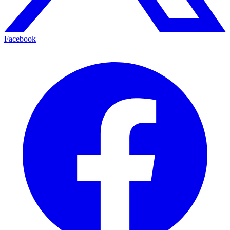
Facebook