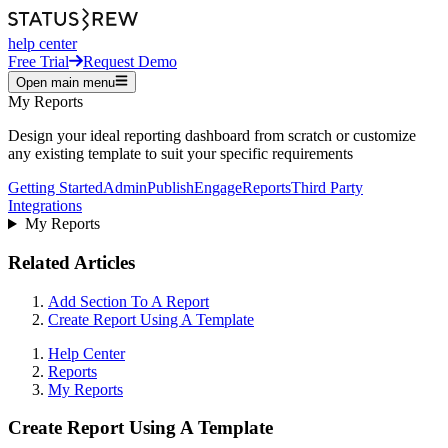
help center
Free Trial
Request Demo
Open main menu
My Reports
Design your ideal reporting dashboard from scratch or customize
any existing template to suit your specific requirements
Getting Started
Admin
Publish
Engage
Reports
Third Party
Integrations
My Reports
Related Articles
Add Section To A Report
Create Report Using A Template
Help Center
Reports
My Reports
Create Report Using A Template