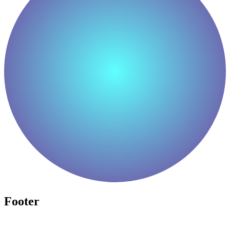
Footer