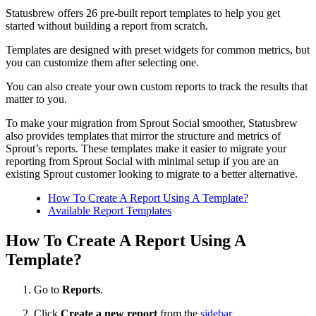
Statusbrew offers 26 pre-built report templates to help you get
started without building a report from scratch.
Templates are designed with preset widgets for common metrics, but
you can customize them after selecting one.
You can also create your own custom reports to track the results that
matter to you.
To make your migration from Sprout Social smoother, Statusbrew
also provides templates that mirror the structure and metrics of
Sprout’s reports. These templates make it easier to migrate your
reporting from Sprout Social with minimal setup if you are an
existing Sprout customer looking to migrate to a better alternative.
How To Create A Report Using A Template?
Available Report Templates
How To Create A Report Using A
Template?
Go to
Reports
.
Click
Create a new report
from the
sidebar
.