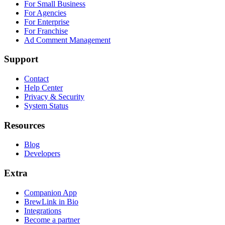
For Small Business
For Agencies
For Enterprise
For Franchise
Ad Comment Management
Support
Contact
Help Center
Privacy & Security
System Status
Resources
Blog
Developers
Extra
Companion App
BrewLink in Bio
Integrations
Become a partner