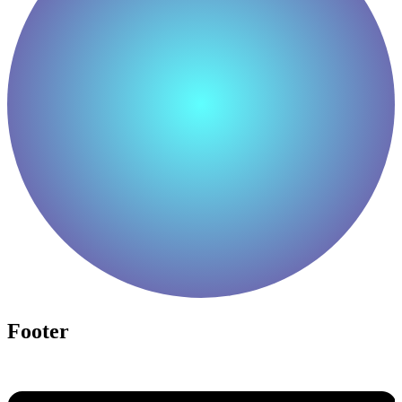
Footer