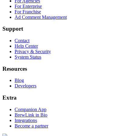
For Agencies
For Enterprise
For Franchise
Ad Comment Management
Support
Contact
Help Center
Privacy & Security
System Status
Resources
Blog
Developers
Extra
Companion App
BrewLink in Bio
Integrations
Become a partner