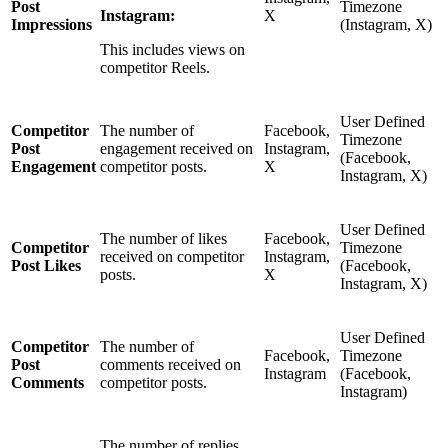
Post
Timezone
Instagram:
X
Impressions
(Instagram, X)
This includes views on
competitor Reels.
User Defined
Competitor
The number of
Facebook,
Timezone
Post
engagement received on
Instagram,
(Facebook,
Engagement
competitor posts.
X
Instagram, X)
User Defined
The number of likes
Facebook,
Competitor
Timezone
received on competitor
Instagram,
Post Likes
(Facebook,
posts.
X
Instagram, X)
User Defined
Competitor
The number of
Facebook,
Timezone
Post
comments received on
Instagram
(Facebook,
Comments
competitor posts.
Instagram)
The number of replies