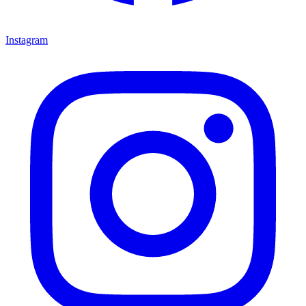
Instagram