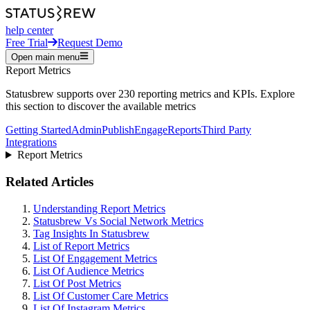
help center
Free Trial
Request Demo
Open main menu
Report Metrics
Statusbrew supports over 230 reporting metrics and KPIs. Explore
this section to discover the available metrics
Getting Started
Admin
Publish
Engage
Reports
Third Party
Integrations
Report Metrics
Related Articles
Understanding Report Metrics
Statusbrew Vs Social Network Metrics
Tag Insights In Statusbrew
List of Report Metrics
List Of Engagement Metrics
List Of Audience Metrics
List Of Post Metrics
List Of Customer Care Metrics
List Of Instagram Metrics