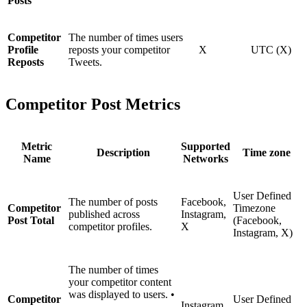
Posts
Competitor
The number of times users
Profile
reposts your competitor
X
UTC (X)
Reposts
Tweets.
Competitor Post Metrics
Metric
Supported
Description
Time zone
Name
Networks
User Defined
The number of posts
Facebook,
Competitor
Timezone
published across
Instagram,
Post Total
(Facebook,
competitor profiles.
X
Instagram, X)
The number of times
your competitor content
was displayed to users. •
Competitor
User Defined
Instagram,