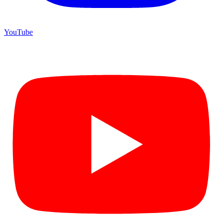
YouTube