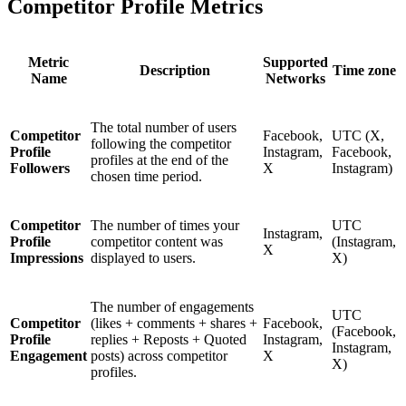
Competitor Profile Metrics
Metric
Supported
Description
Time zone
Name
Networks
The total number of users
Competitor
Facebook,
UTC (X,
following the competitor
Profile
Instagram,
Facebook,
profiles at the end of the
Followers
X
Instagram)
chosen time period.
Competitor
The number of times your
UTC
Instagram,
Profile
competitor content was
(Instagram,
X
Impressions
displayed to users.
X)
The number of engagements
UTC
Competitor
(likes + comments + shares +
Facebook,
(Facebook,
Profile
replies + Reposts + Quoted
Instagram,
Instagram,
Engagement
posts) across competitor
X
X)
profiles.