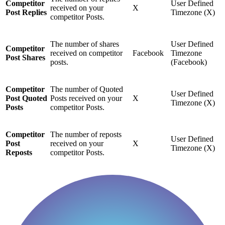
Competitor
User Defined
received on your
X
Post Replies
Timezone (X)
competitor Posts.
The number of shares
User Defined
Competitor
received on competitor
Facebook
Timezone
Post Shares
posts.
(Facebook)
Competitor
The number of Quoted
User Defined
Post Quoted
Posts received on your
X
Timezone (X)
Posts
competitor Posts.
Competitor
The number of reposts
User Defined
Post
received on your
X
Timezone (X)
Reposts
competitor Posts.