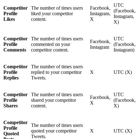
UTC
Competitor
The number of times users
Facebook,
(Facebook,
Profile
liked your competitor
Instagram,
Instagram,
Likes
content.
X
X)
Competitor
The number of times users
UTC
Facebook,
Profile
commented on your
(Facebook,
Instagram
Comments
competitor content.
Instagram)
Competitor
The number of times users
Profile
replied to your competitor
X
UTC (X)
Replies
Tweets.
Competitor
The number of times users
UTC
Facebook,
Profile
shared your competitor
(Facebook,
X
Shares
content.
X)
Competitor
The number of times users
Profile
quoted your competitor
X
UTC (X)
Quoted
Tweets.