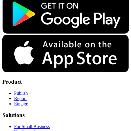
Product
Publish
Report
Engage
Solutions
For Small Business