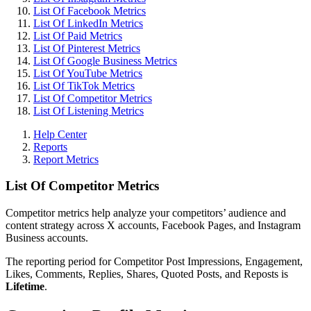
List Of Facebook Metrics
List Of LinkedIn Metrics
List Of Paid Metrics
List Of Pinterest Metrics
List Of Google Business Metrics
List Of YouTube Metrics
List Of TikTok Metrics
List Of Competitor Metrics
List Of Listening Metrics
Help Center
Reports
Report Metrics
List Of Competitor Metrics
Competitor metrics help analyze your competitors’ audience and
content strategy across X accounts, Facebook Pages, and Instagram
Business accounts.
The reporting period for Competitor Post Impressions, Engagement,
Likes, Comments, Replies, Shares, Quoted Posts, and Reposts is
Lifetime
.