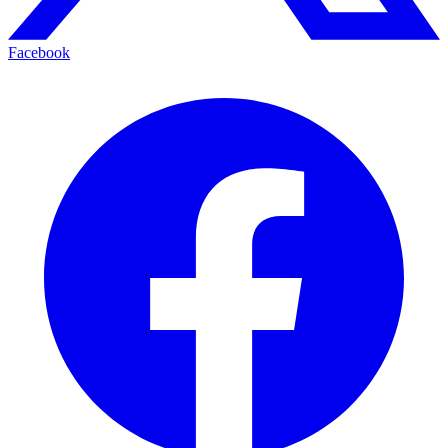
Facebook