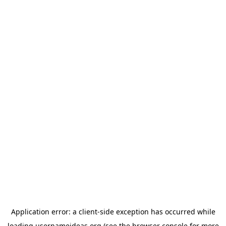
Application error: a
client
-side exception has occurred while
loading
usernameideas.org
(see the
browser console
for more