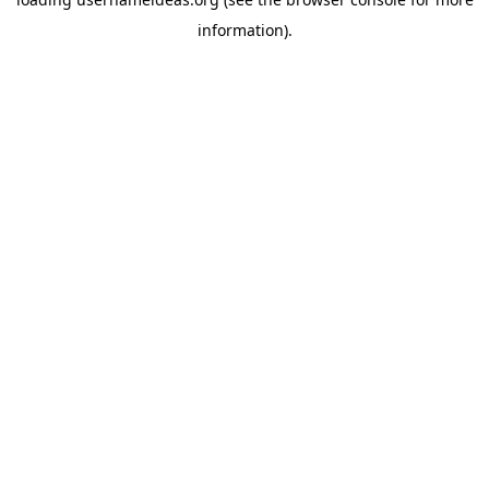
information).